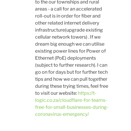
to the our townships and rural
areas - a call for an accelerated
roll-out is in order for fiber and
other related internet delivery
infrastructure(upgrade existing
cellular network towers) . If we
dream big enough we can utilise
existing power lines for Power of
Ethernet (PoE) deployments
(subject to further research). I can
go on for days but for further tech
tips and how we can pull together
during these trying times, feel free
to visit our website:
https://t-
logic.co.za/cloudflare-for-teams-
free-for-small-businesses-during-
coronavirus-emergency/