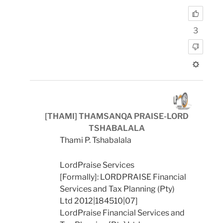
3
[THAMI] THAMSANQA PRAISE-LORD
TSHABALALA
Thami P. Tshabalala
LordPraise Services
[Formally]: LORDPRAISE Financial
Services and Tax Planning (Pty)
Ltd 2012|184510|07]
LordPraise Financial Services and