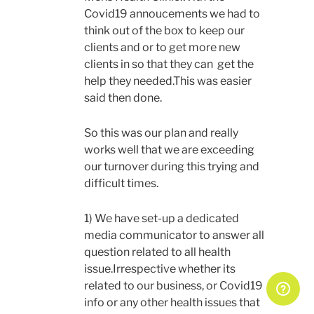
Covid19 annoucements we had to
think out of the box to keep our
clients and or to get more new
clients in so that they can get the
help they needed.This was easier
said then done.
So this was our plan and really
works well that we are exceeding
our turnover during this trying and
difficult times.
1) We have set-up a dedicated
media communicator to answer all
question related to all health
issue.Irrespective whether its
related to our business, or Covid19
info or any other health issues that