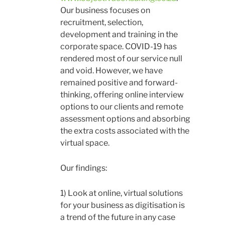
Our business focuses on
recruitment, selection,
development and training in the
corporate space. COVID-19 has
rendered most of our service null
and void. However, we have
remained positive and forward-
thinking, offering online interview
options to our clients and remote
assessment options and absorbing
the extra costs associated with the
virtual space.
Our findings:
1) Look at online, virtual solutions
for your business as digitisation is
a trend of the future in any case