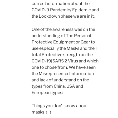
correct information about the
COVID-9 Pandemic/ Epidemic and
the Lockdown phase we are in it.
One of the awareness was on the
understanding of The Personal
Protective Equipment or Gear to
use especially the Masks and their
total Protective strength on the
COVID-19[SARS 2 Virus and which
one to chose from. We have seen
the Misrepresented information
and lack of understand on the
types from China, USA and
European types:
Things you don’t know about
masks！！