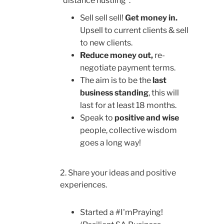
“distance hustling”.
Sell sell sell!
Get money in.
Upsell to current clients & sell
to new clients.
Reduce money out,
re-
negotiate payment terms.
The aim is to be the
last
business standing
, this will
last for at least 18 months.
Speak to
positive and wise
people, collective wisdom
goes a long way!
2. Share your ideas and positive
experiences.
Started a #I'mPraying!