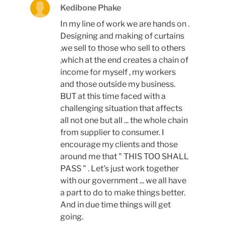
Kedibone Phake
In my line of work we are hands on .
Designing and making of curtains
.we sell to those who sell to others
,which at the end creates a chain of
income for myself , my workers
and those outside my business.
BUT at this time faced with a
challenging situation that affects
all not one but all ... the whole chain
from supplier to consumer. I
encourage my clients and those
around me that " THIS TOO SHALL
PASS " . Let's just work together
with our government ... we all have
a part to do to make things better.
And in due time things will get
going.