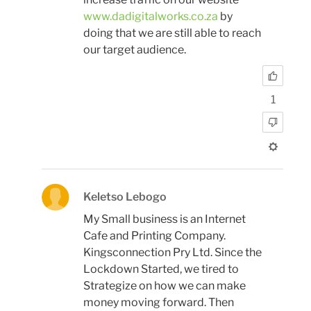
www.dadigitalworks.co.za
by
doing that we are still able to reach
our target audience.
1
Keletso Lebogo
My Small business is an Internet
Cafe and Printing Company.
Kingsconnection Pry Ltd. Since the
Lockdown Started, we tired to
Strategize on how we can make
money moving forward. Then