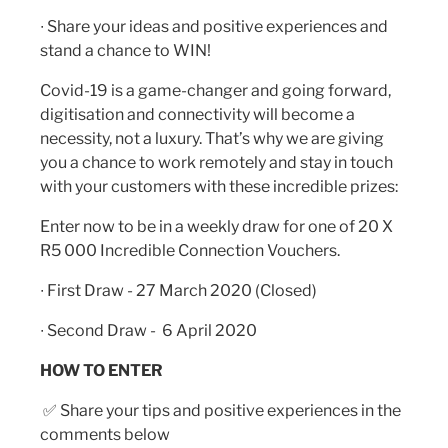
∙ Share your ideas and positive experiences and
stand a chance to WIN!
Covid-19 is a game-changer and going forward,
digitisation and connectivity will become a
necessity, not a luxury. That’s why we are giving
you a chance to work remotely and stay in touch
with your customers with these incredible prizes:
Enter now to be in a weekly draw for one of 20 X
R5 000 Incredible Connection Vouchers.
∙ First Draw - 27 March 2020 (Closed)
∙ Second Draw - 6 April 2020
HOW TO ENTER
✅
Share your tips and positive experiences in the
comments below