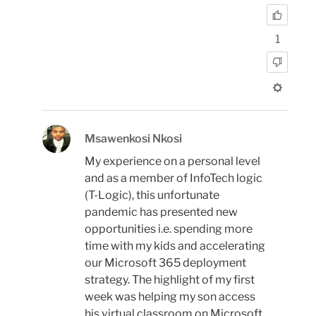
1
Msawenkosi Nkosi
My experience on a personal level
and as a member of InfoTech logic
(T-Logic), this unfortunate
pandemic has presented new
opportunities i.e. spending more
time with my kids and accelerating
our Microsoft 365 deployment
strategy. The highlight of my first
week was helping my son access
his virtual classroom on Microsoft