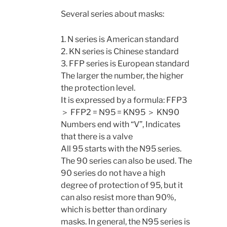
Several series about masks:
1. N series is American standard
2. KN series is Chinese standard
3. FFP series is European standard
The larger the number, the higher
the protection level.
It is expressed by a formula: FFP3
＞ FFP2 = N95 = KN95 ＞ KN90
Numbers end with “V”, Indicates
that there is a valve
All 95 starts with the N95 series.
The 90 series can also be used. The
90 series do not have a high
degree of protection of 95, but it
can also resist more than 90%,
which is better than ordinary
masks. In general, the N95 series is