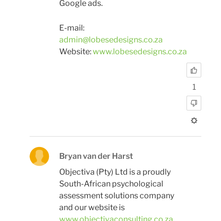
Google ads.
E-mail:
admin@lobesedesigns.co.za
Website:
www.lobesedesigns.co.za
1
Bryan van der Harst
Objectiva (Pty) Ltd is a proudly
South-African psychological
assessment solutions company
and our website is
www.objectivaconsulting.co.za
.