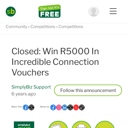
Community
Competitions
Competitions
Closed: Win R5000 In
Incredible Connection
Vouchers
SimplyBiz Support
Follow
6 years ago