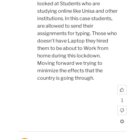
looked at Students who are
studying online like Unisa and other
institutions. In this case students,
are allowed to send their
assignments for typing. Those who
doesn't have Laptop they hired
them to be about to Work from
home during this lockdown.
Moving forward we trying to
minimize the effects that the
country is going through.
1