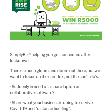
SimplyBiz® helping you get connected after
lockdown
There is much gloom and doom out there, but we
want to focus on the can-do’s, not the can’t-do’s.
∙ Suddenly in need of a spare laptop or
collaborative software?
∙ Share what your business is doing to survive
Covid-19 and “distance hustling”.