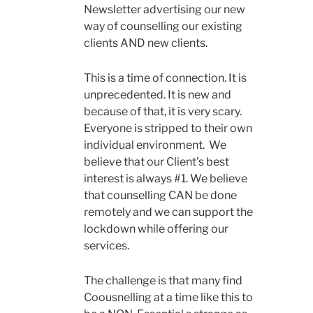
Newsletter advertising our new
way of counselling our existing
clients AND new clients.
This is a time of connection. It is
unprecedented. It is new and
because of that, it is very scary.
Everyone is stripped to their own
individual environment. We
believe that our Client's best
interest is always #1. We believe
that counselling CAN be done
remotely and we can support the
lockdown while offering our
services.
The challenge is that many find
Coousnelling at a time like this to