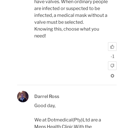
have valves. When ordinary people
are infected or suspected to be
infected, a medical mask without a
valve must be selected.
Knowing this, choose what you
need!
-1
Darrel Ross
Good day,
We at Dotmedical(Pty)Ltd are a
Mens Health Clinic.With the