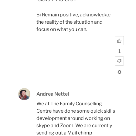
5) Remain positive, acknowledge
the reality of the situation and
focus on what you can.
1
Andrea Nettel
We at The Family Counselling
Centre have done some quick skills
development around working on
skype and Zoom. We are currently
sending out a Mail chimp