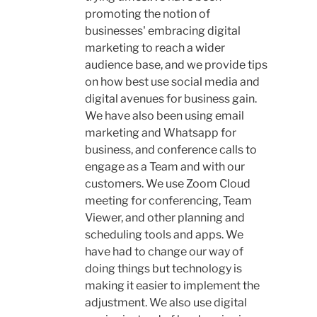
promoting the notion of
businesses' embracing digital
marketing to reach a wider
audience base, and we provide tips
on how best use social media and
digital avenues for business gain.
We have also been using email
marketing and Whatsapp for
business, and conference calls to
engage as a Team and with our
customers. We use Zoom Cloud
meeting for conferencing, Team
Viewer, and other planning and
scheduling tools and apps. We
have had to change our way of
doing things but technology is
making it easier to implement the
adjustment. We also use digital