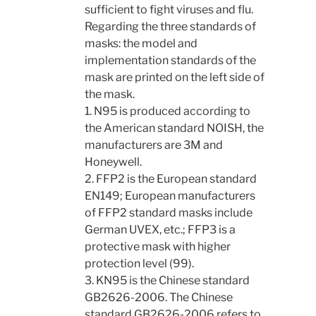
sufficient to fight viruses and flu.
Regarding the three standards of
masks: the model and
implementation standards of the
mask are printed on the left side of
the mask.
1. N95 is produced according to
the American standard NOISH, the
manufacturers are 3M and
Honeywell.
2. FFP2 is the European standard
EN149; European manufacturers
of FFP2 standard masks include
German UVEX, etc.; FFP3 is a
protective mask with higher
protection level (99).
3. KN95 is the Chinese standard
GB2626-2006. The Chinese
standard GB2626-2006 refers to