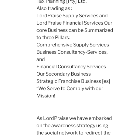
Tax Planning [Pty] Ltd.
Also trading as :
LordPraise Supply Services and
LordPraise Financial Services Our
core Business can be Summarized
to three Pillars:
Comprehensive Supply Services
Business Consultancy-Services,
and
Financial Consultancy Services
Our Secondary Business
Strategic Franchise Business [es]
“We Serve to Comply with our
Mission!
As LordPraise we have embarked
on the awareness strategy using
the social network to redirect the