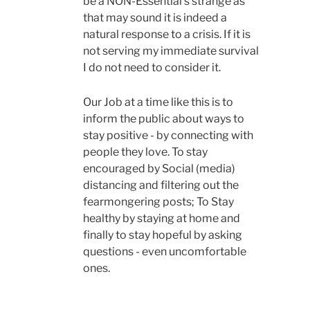
be a NON-Essential s strange as
that may sound it is indeed a
natural response to a crisis. If it is
not serving my immediate survival
I do not need to consider it.
Our Job at a time like this is to
inform the public about ways to
stay positive - by connecting with
people they love. To stay
encouraged by Social (media)
distancing and filtering out the
fearmongering posts; To Stay
healthy by staying at home and
finally to stay hopeful by asking
questions - even uncomfortable
ones.