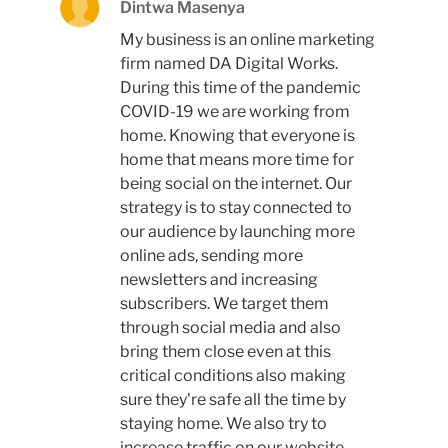
Dintwa Masenya
My business is an online marketing
firm named DA Digital Works.
During this time of the pandemic
COVID-19 we are working from
home. Knowing that everyone is
home that means more time for
being social on the internet. Our
strategy is to stay connected to
our audience by launching more
online ads, sending more
newsletters and increasing
subscribers. We target them
through social media and also
bring them close even at this
critical conditions also making
sure they're safe all the time by
staying home. We also try to
increase traffic on our website