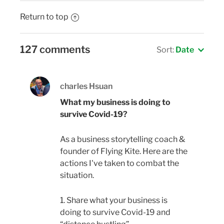
Return to top
127 comments
Sort:
Date
charles Hsuan
What my business is doing to
survive Covid-19?
As a business storytelling coach &
founder of Flying Kite. Here are the
actions I've taken to combat the
situation.
1. Share what your business is
doing to survive Covid-19 and