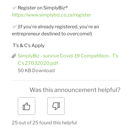
✅
Register on SimplyBiz®
https://www.simplybiz.co.za/register
✅
(If you’re already registered, you’re an
entrepreneur destined to overcome!)
T's & C's Apply
SimplyBiz - survive Covid-19 Competition - T's
C's 27032020.pdf
50 KB
Download
Was this announcement helpful?
25 out of 25 found this helpful