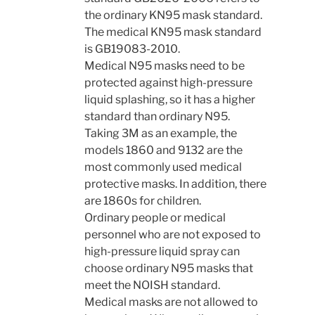
the ordinary KN95 mask standard.
The medical KN95 mask standard
is GB19083-2010.
Medical N95 masks need to be
protected against high-pressure
liquid splashing, so it has a higher
standard than ordinary N95.
Taking 3M as an example, the
models 1860 and 9132 are the
most commonly used medical
protective masks. In addition, there
are 1860s for children.
Ordinary people or medical
personnel who are not exposed to
high-pressure liquid spray can
choose ordinary N95 masks that
meet the NOISH standard.
Medical masks are not allowed to