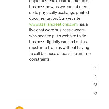
copies instead of hardcopies in our
business now, as we cannot meet
up to physically exchange printed
documentation. Our website
www.azaliahcreations.com
has a
live chat were business owners
who need to put a website to do
business digitally can find out as
much info from us without having
to call because of possible airtime
constraints
1