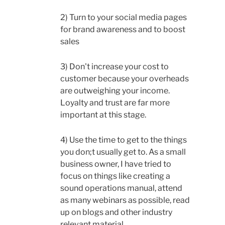
2) Turn to your social media pages
for brand awareness and to boost
sales
3) Don't increase your cost to
customer because your overheads
are outweighing your income.
Loyalty and trust are far more
important at this stage.
4) Use the time to get to the things
you don;t usually get to. As a small
business owner, I have tried to
focus on things like creating a
sound operations manual, attend
as many webinars as possible, read
up on blogs and other industry
relevant material.