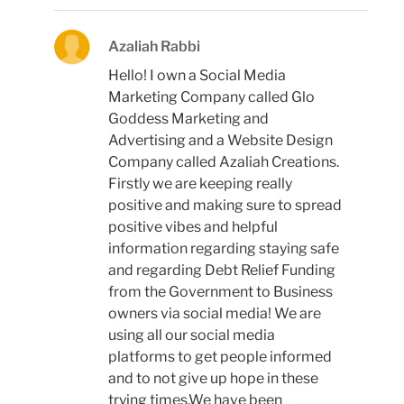
Azaliah Rabbi
Hello! I own a Social Media
Marketing Company called Glo
Goddess Marketing and
Advertising and a Website Design
Company called Azaliah Creations.
Firstly we are keeping really
positive and making sure to spread
positive vibes and helpful
information regarding staying safe
and regarding Debt Relief Funding
from the Government to Business
owners via social media! We are
using all our social media
platforms to get people informed
and to not give up hope in these
trying times.We have been