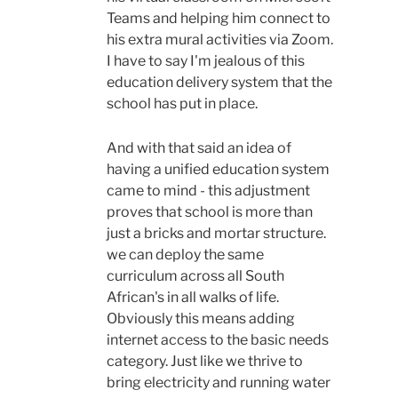
Teams and helping him connect to
his extra mural activities via Zoom.
I have to say I'm jealous of this
education delivery system that the
school has put in place.
And with that said an idea of
having a unified education system
came to mind - this adjustment
proves that school is more than
just a bricks and mortar structure.
we can deploy the same
curriculum across all South
African's in all walks of life.
Obviously this means adding
internet access to the basic needs
category. Just like we thrive to
bring electricity and running water