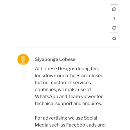
1
Siyabonga Lobese
At Lobese Designs during this
lockdown our offices are closed
but our customer services
continues, we make use of
WhatsApp and Team viewer for
technical support and enquires.
For advertising we use Social
Media such as Facebook ads and