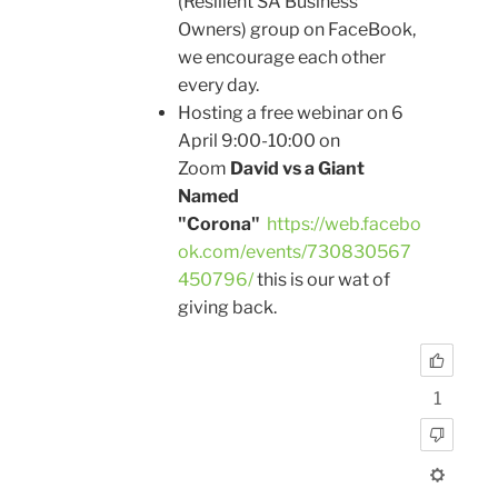
(Resilient SA Business
Owners) group on FaceBook,
we encourage each other
every day.
Hosting a free webinar on 6
April 9:00-10:00 on
Zoom
David vs a Giant
Named
"Corona"
https://web.facebo
ok.com/events/730830567
450796/
this is our wat of
giving back.
1