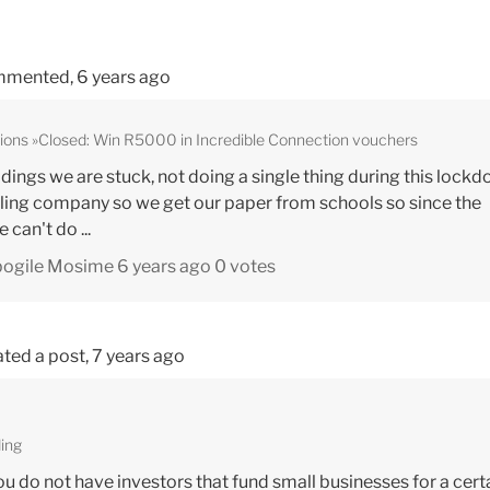
mented,
6 years ago
ions
Closed: Win R5000 in Incredible Connection vouchers
ings we are stuck, not doing a single thing during this lockd
ling company so we get our paper from schools so since the
can't do ...
bogile Mosime
6 years ago
0 votes
ted a post,
7 years ago
ing
you do not have investors that fund small businesses for a cert