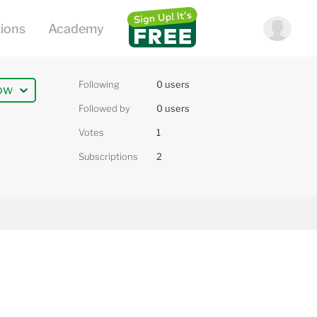
Following
0 users
ow
Followed by
0 users
Votes
1
Subscriptions
2