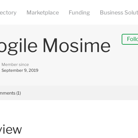
ogile Mosime
Foll
Member since
September 9, 2019
mments (1)
view