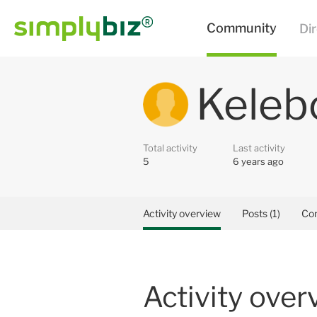
Keleb
Total activity
Last activity
5
6 years ago
Activity overview
Posts (1)
Co
Activity over