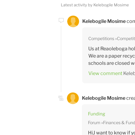
Latest activity by Kelebogile Mosime
Kelebogile Mosime
com
Competitions
Competit
Us at Reaoleboga hold
We are a paper recyc
schools are closed we 
View comment
Kele
Kelebogile Mosime
crea
Funding
Forum
Finances & Fund
Hi,I want to know if 