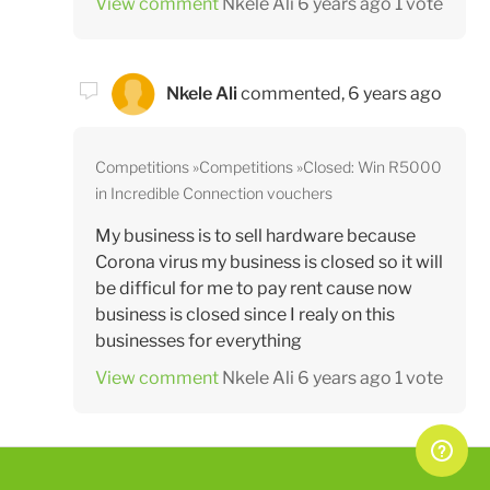
View comment
Nkele Ali
6 years ago
1 vote
Nkele Ali
commented,
6 years ago
Competitions
Competitions
Closed: Win R5000
in Incredible Connection vouchers
My business is to sell hardware because
Corona virus my business is closed so it will
be difficul for me to pay rent cause now
business is closed since I realy on this
businesses for everything
View comment
Nkele Ali
6 years ago
1 vote