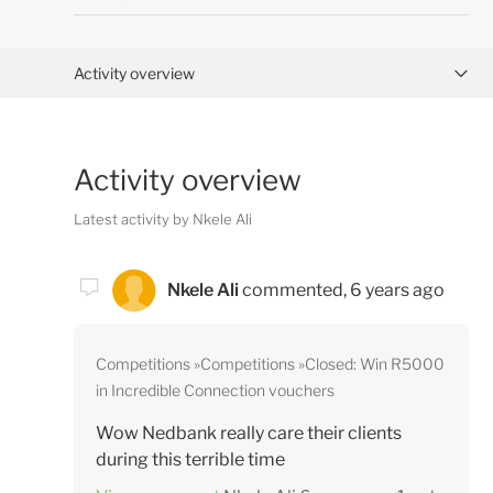
Activity overview
Posts (0)
Activity overview
Comments (2)
Latest activity by Nkele Ali
Nkele Ali
commented,
6 years ago
Competitions
Competitions
Closed: Win R5000
in Incredible Connection vouchers
Wow Nedbank really care their clients
during this terrible time