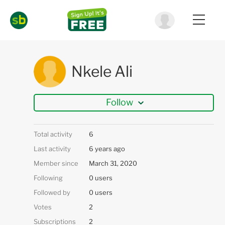
Nkele Ali
Follow
Total activity
6
Last activity
6 years ago
Member since
March 31, 2020
Following
0 users
Followed by
0 users
Votes
2
Subscriptions
2