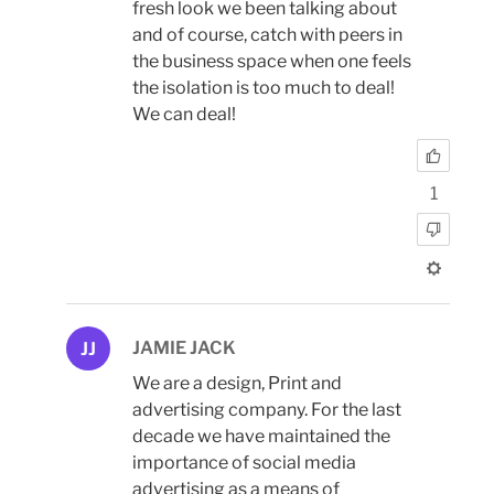
fresh look we been talking about
and of course, catch with peers in
the business space when one feels
the isolation is too much to deal!
We can deal!
1
JAMIE JACK
JJ
We are a design, Print and
advertising company. For the last
decade we have maintained the
importance of social media
advertising as a means of