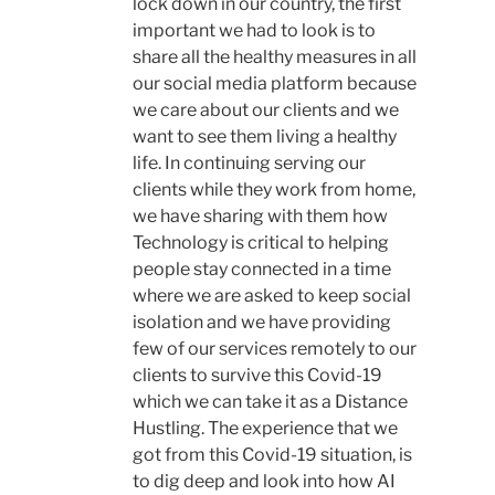
lock down in our country, the first
important we had to look is to
share all the healthy measures in all
our social media platform because
we care about our clients and we
want to see them living a healthy
life. In continuing serving our
clients while they work from home,
we have sharing with them how
Technology is critical to helping
people stay connected in a time
where we are asked to keep social
isolation and we have providing
few of our services remotely to our
clients to survive this Covid-19
which we can take it as a Distance
Hustling. The experience that we
got from this Covid-19 situation, is
to dig deep and look into how AI