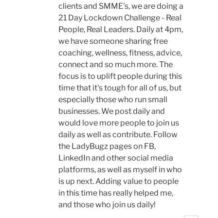
clients and SMME's, we are doing a
21 Day Lockdown Challenge - Real
People, Real Leaders. Daily at 4pm,
we have someone sharing free
coaching, wellness, fitness, advice,
connect and so much more. The
focus is to uplift people during this
time that it's tough for all of us, but
especially those who run small
businesses. We post daily and
would love more people to join us
daily as well as contribute. Follow
the LadyBugz pages on FB,
LinkedIn and other social media
platforms, as well as myself in who
is up next. Adding value to people
in this time has really helped me,
and those who join us daily!