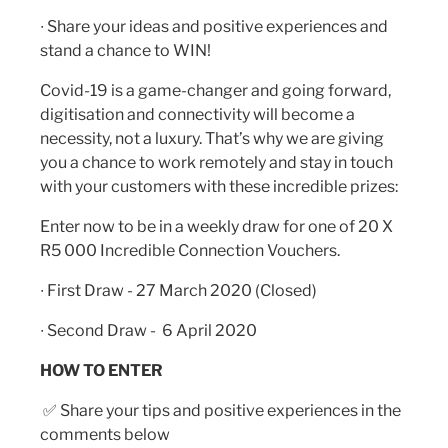
∙ Share your ideas and positive experiences and
stand a chance to WIN!
Covid-19 is a game-changer and going forward,
digitisation and connectivity will become a
necessity, not a luxury. That’s why we are giving
you a chance to work remotely and stay in touch
with your customers with these incredible prizes:
Enter now to be in a weekly draw for one of 20 X
R5 000 Incredible Connection Vouchers.
∙ First Draw - 27 March 2020 (Closed)
∙ Second Draw - 6 April 2020
HOW TO ENTER
✅
Share your tips and positive experiences in the
comments below