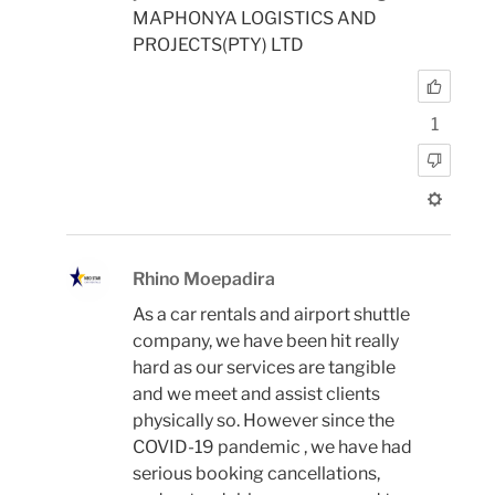
MAPHONYA LOGISTICS AND
PROJECTS(PTY) LTD
1
Rhino Moepadira
As a car rentals and airport shuttle
company, we have been hit really
hard as our services are tangible
and we meet and assist clients
physically so. However since the
COVID-19 pandemic , we have had
serious booking cancellations,