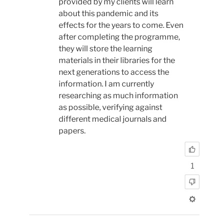
provided by my clients will learn
about this pandemic and its
effects for the years to come. Even
after completing the programme,
they will store the learning
materials in their libraries for the
next generations to access the
information. I am currently
researching as much information
as possible, verifying against
different medical journals and
papers.
1