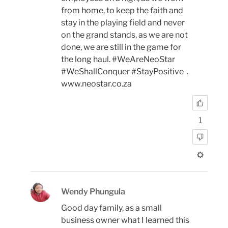
from home, to keep the faith and
stay in the playing field and never
on the grand stands, as we are not
done, we are still in the game for
the long haul. #WeAreNeoStar
#WeShallConquer #StayPositive .
www.neostar.co.za
1
Wendy Phungula
Good day family, as a small
business owner what I learned this