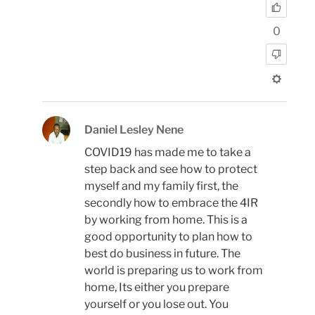
0
Daniel Lesley Nene
COVID19 has made me to take a
step back and see how to protect
myself and my family first, the
secondly how to embrace the 4IR
by working from home. This is a
good opportunity to plan how to
best do business in future. The
world is preparing us to work from
home, Its either you prepare
yourself or you lose out. You