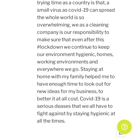
trying time as a country is that, a
small virus as covid-19 can spread
the whole world is so
overwhelming, we as a cleaning
company is our responsibility to
make sure that even after this
#lockdown we continue to keep
our environment hygienic, homes,
working environments and
everywhere we go. Staying at
home with my family helped me to
have enough time to look out for
new ideas for my business, to
better it at all cost. Covid-19 is a
serious deases that we all have to
fight against by staying hygienic at
all the times.