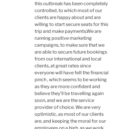
this outbreak has been completely
controlled, to which most of our
clients are happy about and are
willing to start secure seats for this
trip and make payments.We are
running positive marketing
campaigns, to make sure that we
are able to secure future bookings
from our international and local
clients, at great rates since
everyone will have felt the financial
pinch , which seems to be working
as they are more confident and
believe they'll be travelling again
soon, and we are the service
provider of choice. We are very
optimistic, as most of our clients
are, and keeping the moral for our
employees on a high, as we work