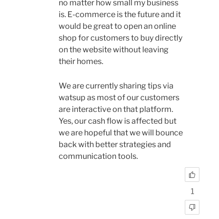
no matter how small my business
is. E-commerce is the future and it
would be great to open an online
shop for customers to buy directly
on the website without leaving
their homes.
We are currently sharing tips via
watsup as most of our customers
are interactive on that platform.
Yes, our cash flow is affected but
we are hopeful that we will bounce
back with better strategies and
communication tools.
1