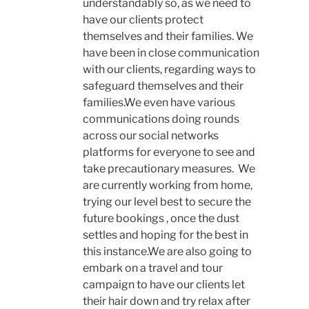
understandably so, as we need to
have our clients protect
themselves and their families. We
have been in close communication
with our clients, regarding ways to
safeguard themselves and their
families.We even have various
communications doing rounds
across our social networks
platforms for everyone to see and
take precautionary measures. We
are currently working from home,
trying our level best to secure the
future bookings , once the dust
settles and hoping for the best in
this instance.We are also going to
embark on a travel and tour
campaign to have our clients let
their hair down and try relax after