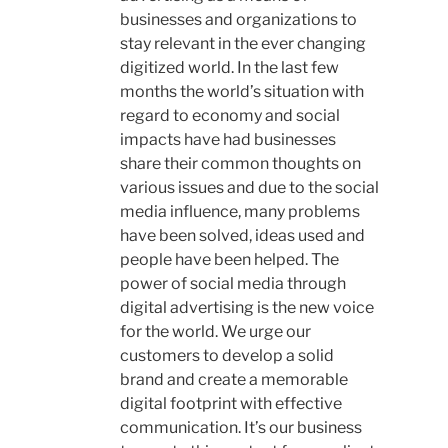
businesses and organizations to
stay relevant in the ever changing
digitized world. In the last few
months the world’s situation with
regard to economy and social
impacts have had businesses
share their common thoughts on
various issues and due to the social
media influence, many problems
have been solved, ideas used and
people have been helped. The
power of social media through
digital advertising is the new voice
for the world. We urge our
customers to develop a solid
brand and create a memorable
digital footprint with effective
communication. It’s our business