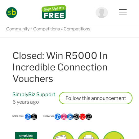
Community
Competitions
Competitions
Closed: Win R5000 In
Incredible Connection
Vouchers
SimplyBiz Support
Follow
6 years ago