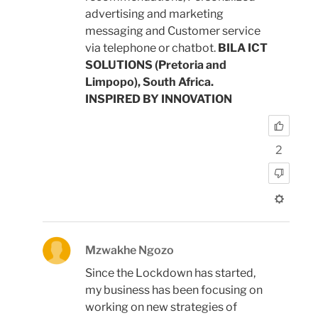
advertising and marketing
messaging and Customer service
via telephone or chatbot.
BILA ICT
SOLUTIONS (Pretoria and
Limpopo), South Africa.
INSPIRED BY INNOVATION
2
Mzwakhe Ngozo
Since the Lockdown has started,
my business has been focusing on
working on new strategies of