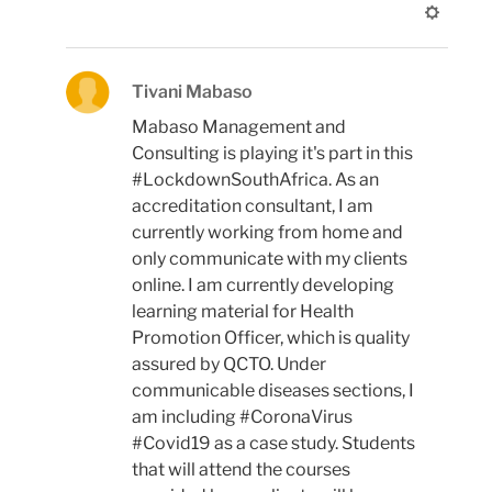
Tivani Mabaso
Mabaso Management and
Consulting is playing it's part in this
#LockdownSouthAfrica. As an
accreditation consultant, I am
currently working from home and
only communicate with my clients
online. I am currently developing
learning material for Health
Promotion Officer, which is quality
assured by QCTO. Under
communicable diseases sections, I
am including #CoronaVirus
#Covid19 as a case study. Students
that will attend the courses