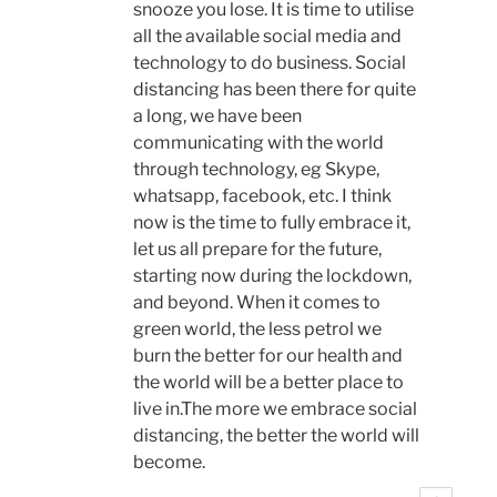
snooze you lose. It is time to utilise
all the available social media and
technology to do business. Social
distancing has been there for quite
a long, we have been
communicating with the world
through technology, eg Skype,
whatsapp, facebook, etc. I think
now is the time to fully embrace it,
let us all prepare for the future,
starting now during the lockdown,
and beyond. When it comes to
green world, the less petrol we
burn the better for our health and
the world will be a better place to
live in.The more we embrace social
distancing, the better the world will
become.