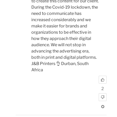
to create this content for our client.
During the Covid-19 lockdown, the
need to communicate has
increased considerably and we
make it easier for brands and
organizations to be effective in
how they approach their digital
audience. We will not stop in
advancing the advertising era,
both in print and digital platforms.
J&B Printers 👌 Durban, South
Africa
2