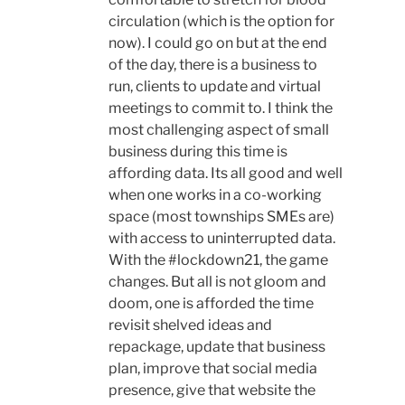
circulation (which is the option for
now). I could go on but at the end
of the day, there is a business to
run, clients to update and virtual
meetings to commit to. I think the
most challenging aspect of small
business during this time is
affording data. Its all good and well
when one works in a co-working
space (most townships SMEs are)
with access to uninterrupted data.
With the #lockdown21, the game
changes. But all is not gloom and
doom, one is afforded the time
revisit shelved ideas and
repackage, update that business
plan, improve that social media
presence, give that website the