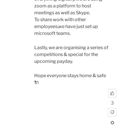
zoom as a platform to host
meetings as well as Skype.
To share work with other
employees,we have just set up
microsoft teams.
Lastly, we are organising a series of
competitions & special for the
upcoming payday.
Hope everyone stays home & safe
🔌
3