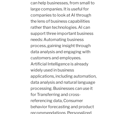
can help businesses, from small to
large companies. It is useful for
companies to look at AI through
the lens of business capabilities
rather than technologies. AI can
support three important business
needs: Automating business
process, gaining insight through
data analysis and engaging with
customers and employees.
Artificial Intelligence is already
widely used in business
applications, including automation,
data analysis and natural language
processing. Businesses can use it
for
Transferring and cross-
referencing data, Consumer
behavior forecasting and product
recommendations, Personalized