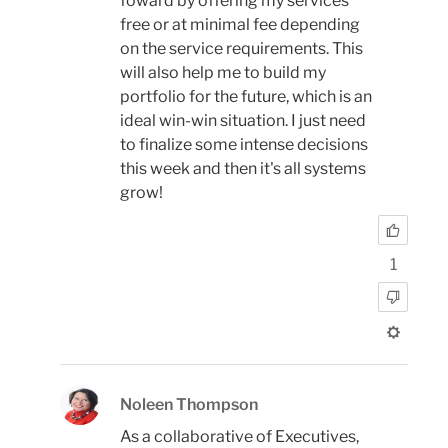
foward by offering my services
free or at minimal fee depending
on the service requirements. This
will also help me to build my
portfolio for the future, which is an
ideal win-win situation. I just need
to finalize some intense decisions
this week and then it's all systems
grow!
1
Noleen Thompson
As a collaborative of Executives,