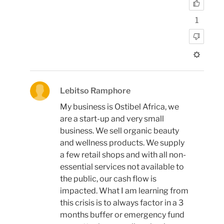
1
Lebitso Ramphore
My business is Ostibel Africa, we
are a start-up and very small
business. We sell organic beauty
and wellness products. We supply
a few retail shops and with all non-
essential services not available to
the public, our cash flow is
impacted. What I am learning from
this crisis is to always factor in a 3
months buffer or emergency fund