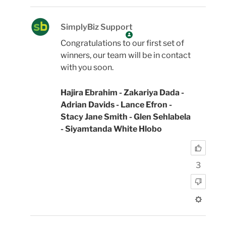
SimplyBiz Support
Congratulations to our first set of
winners, our team will be in contact
with you soon.
Hajira Ebrahim - Zakariya Dada -
Adrian Davids - Lance Efron -
Stacy Jane Smith - Glen Sehlabela
- Siyamtanda White Hlobo
3