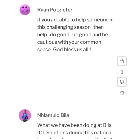
Ryan Potgieter
If you are able to help someone in
this challenging season , then
help...do good , be good and be
cautious with your common
sense...God bless us all!!
1
Nhlamulo Bila
What we have been doing at Bila
ICT Solutions during this national