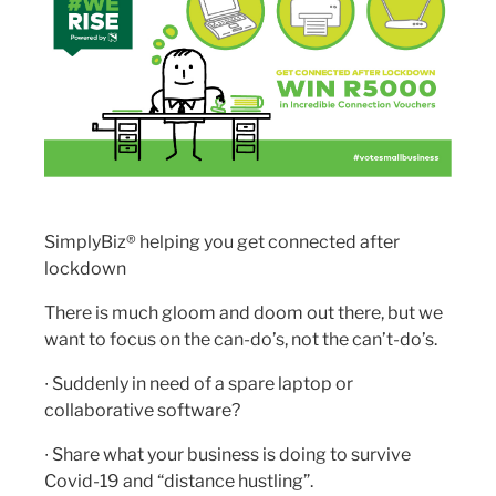
SimplyBiz® helping you get connected after
lockdown
There is much gloom and doom out there, but we
want to focus on the can-do’s, not the can’t-do’s.
∙ Suddenly in need of a spare laptop or
collaborative software?
∙ Share what your business is doing to survive
Covid-19 and “distance hustling”.