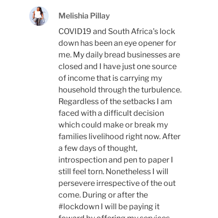
Melishia Pillay
COVID19 and South Africa's lock
down has been an eye opener for
me. My daily bread businesses are
closed and I have just one source
of income that is carrying my
household through the turbulence.
Regardless of the setbacks I am
faced with a difficult decision
which could make or break my
families livelihood right now. After
a few days of thought,
introspection and pen to paper I
still feel torn. Nonetheless I will
persevere irrespective of the out
come. During or after the
#lockdown I will be paying it