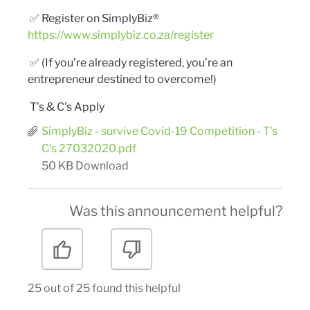
✅
Register on SimplyBiz®
https://www.simplybiz.co.za/register
✅
(If you’re already registered, you’re an
entrepreneur destined to overcome!)
T's & C's Apply
SimplyBiz - survive Covid-19 Competition - T's
C's 27032020.pdf
50 KB
Download
Was this announcement helpful?
25 out of 25 found this helpful