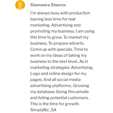
Shameera Shamzv
I'm always busy with production
leaving less time for real
marketing. Advertising and
promoting my business. I am using
this time to grow. To market my
business. To prepare adverts.
Come up with specials. Time to
work on my ideas of taking my
business to the next level.. As in
marketing strategies. Advertising.
Logo and online design for my
pages. And all social media
advertising platforms.. Growing
my database. Going thru emails
and listing potential customers.
This is the time for growth.
SimplyBiz_SA