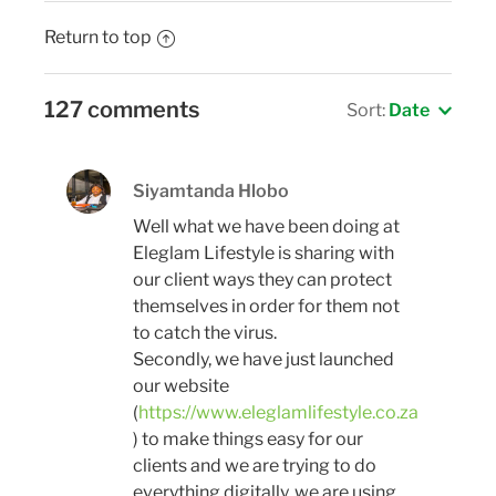
Return to top
127 comments
Sort:
Date
Siyamtanda Hlobo
Well what we have been doing at
Eleglam Lifestyle is sharing with
our client ways they can protect
themselves in order for them not
to catch the virus.
Secondly, we have just launched
our website
(
https://www.eleglamlifestyle.co.za
) to make things easy for our
clients and we are trying to do
everything digitally, we are using