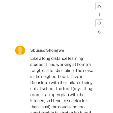
1
Sbusiso Shongwe
Like a long distance learning
student, I find working at home a
tough call for discipline. The noise
in the neighborhood, (I live in
Diepsloot) with the children being
not at school, the food (my sitting
room is an open plan with the
kitchen, so I tend to snack a lot
than usual) the couch and too
comfortable to stretch for blood