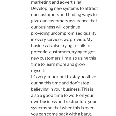
marketing and advertising.
Developing new systems to attract
our customers and finding ways to
give our customers assurance that
our business will continue
providing uncompromised quality
in every services we provide. My
business is also trying to talk to
potential customers, trying to get
new customers. I'm also using this
time to learn more and grow
myself.
It's very important to stay positive
during this time and don't stop
believing in your business. This is
also a good time to work on your
own business and restructure your
systems so that when this is over
you can come back with a bang.