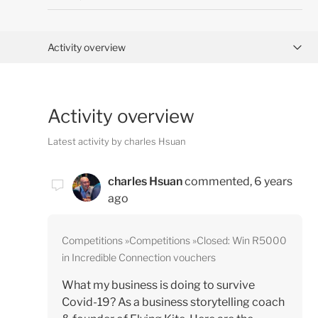
Activity overview
Posts (1)
Activity overview
Comments (1)
Latest activity by charles Hsuan
charles Hsuan
commented,
6 years
ago
Competitions
Competitions
Closed: Win R5000
in Incredible Connection vouchers
What my business is doing to survive
Covid-19? As a business storytelling coach