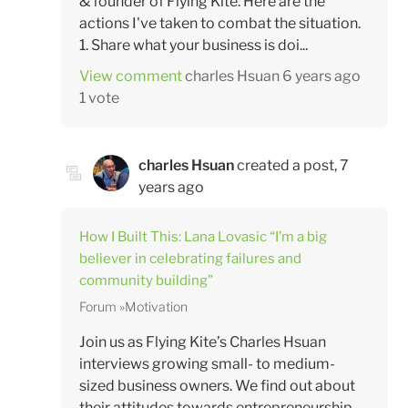
& founder of Flying Kite. Here are the
actions I've taken to combat the situation.
1. Share what your business is doi...
View comment
charles Hsuan
6 years ago
1 vote
charles Hsuan
created a post,
7
years ago
How I Built This: Lana Lovasic “I’m a big
believer in celebrating failures and
community building”
Forum
Motivation
Join us as Flying Kite’s Charles Hsuan
interviews growing small- to medium-
sized business owners. We find out about
their attitudes towards entrepreneurship –