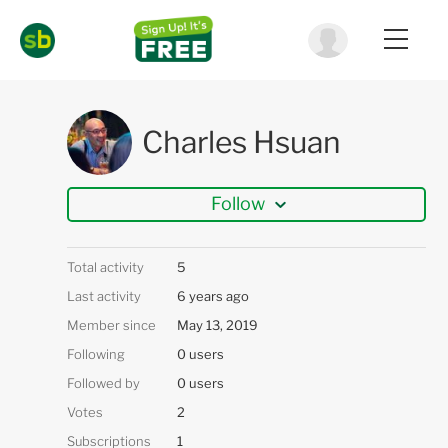
Charles Hsuan
Follow
Total activity
5
Last activity
6 years ago
Member since
May 13, 2019
Following
0 users
Followed by
0 users
Votes
2
Subscriptions
1