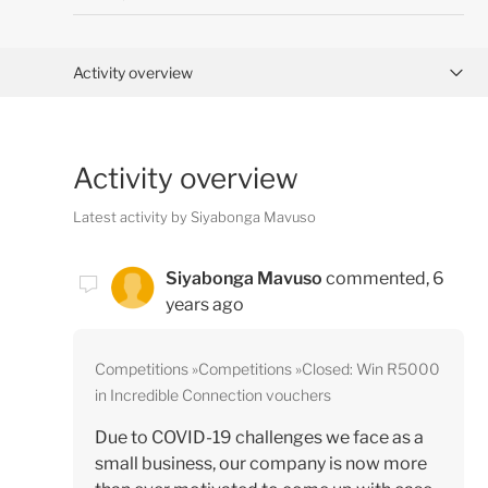
Activity overview
Posts (0)
Activity overview
Comments (1)
Latest activity by Siyabonga Mavuso
Siyabonga Mavuso
commented,
6
years ago
Competitions
Competitions
Closed: Win R5000
in Incredible Connection vouchers
Due to COVID-19 challenges we face as a
small business, our company is now more