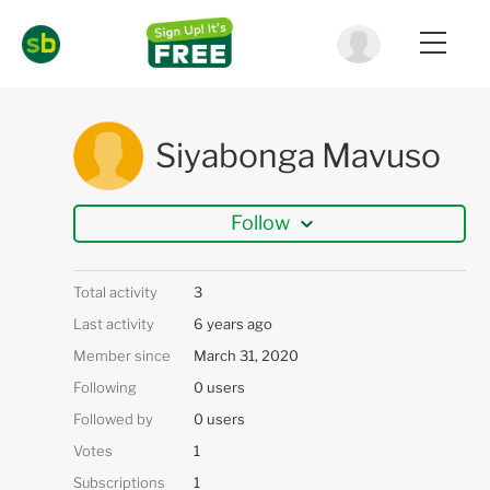
Siyabonga Mavuso
Follow
Total activity
3
Last activity
6 years ago
Member since
March 31, 2020
Following
0 users
Followed by
0 users
Votes
1
Subscriptions
1