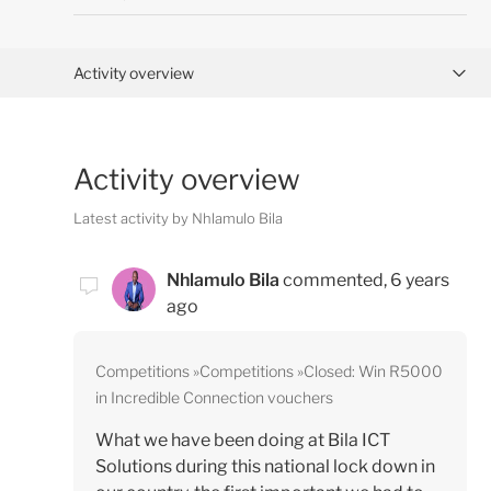
Activity overview
Posts (0)
Activity overview
Comments (1)
Latest activity by Nhlamulo Bila
Nhlamulo Bila
commented,
6 years
ago
Competitions
Competitions
Closed: Win R5000
in Incredible Connection vouchers
What we have been doing at Bila ICT
Solutions during this national lock down in