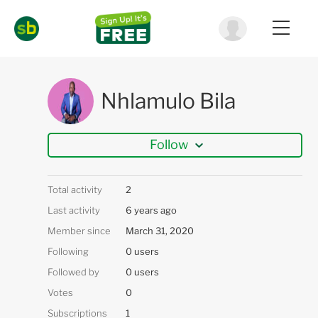
Nhlamulo Bila
Follow
Total activity
2
Last activity
6 years ago
Member since
March 31, 2020
Following
0 users
Followed by
0 users
Votes
0
Subscriptions
1