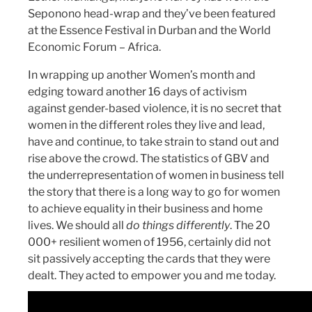
Seponono head-wrap and they’ve been featured
at the Essence Festival in Durban and the World
Economic Forum – Africa.
In wrapping up another Women’s month and
edging toward another 16 days of activism
against gender-based violence, it is no secret that
women in the different roles they live and lead,
have and continue, to take strain to stand out and
rise above the crowd. The statistics of GBV and
the underrepresentation of women in business tell
the story that there is a long way to go for women
to achieve equality in their business and home
lives. We should all
do things differently
. The 20
000+ resilient women of 1956, certainly did not
sit passively accepting the cards that they were
dealt. They acted to empower you and me today.