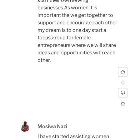
start their own sewing
businesses.As women it is
important the we get together to
support and encourage each other
my dream is to one day start a
focus group for female
entrepreneurs where we will share
ideas and opportunities with each
other.
0
Mosiwa Nazi
I have started assisting women