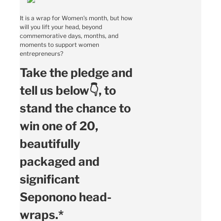
It is a wrap for Women’s month, but how
will you lift your head, beyond
commemorative days, months, and
moments to support women
entrepreneurs?
Take the pledge and
tell us below👇, to
stand the chance to
win one of 20,
beautifully
packaged and
significant
Seponono head-
wraps.*