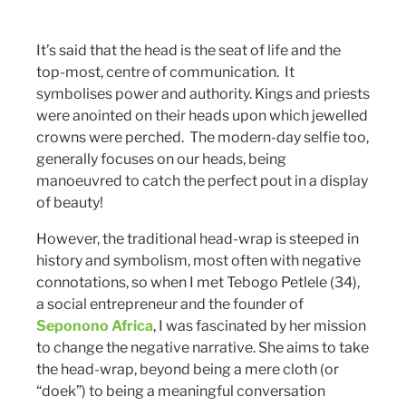
It’s said that the head is the seat of life and the
top-most, centre of communication. It
symbolises power and authority. Kings and priests
were anointed on their heads upon which jewelled
crowns were perched. The modern-day selfie too,
generally focuses on our heads, being
manoeuvred to catch the perfect pout in a display
of beauty!
However, the traditional head-wrap is steeped in
history and symbolism, most often with negative
connotations, so when I met Tebogo Petlele (34),
a social entrepreneur and the founder of
Seponono Africa
, I was fascinated by her mission
to change the negative narrative. She aims to take
the head-wrap, beyond being a mere cloth (or
“doek”) to being a meaningful conversation