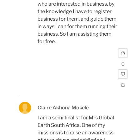
who are interested in business, by
the knowledge I have to register
business for them, and guide them
in ways I can for them running their
business. So I am assisting them
for free.
0
Claire Akhona Mokele
I am a semi finalist for Mrs Global
Earth South Africa. One of my
missions is to raise an awareness