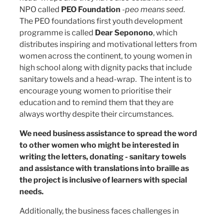
NPO called
PEO Foundation
-
peo means seed.
The PEO foundations first youth development
programme is called
Dear Seponono
, which
distributes inspiring and motivational letters from
women across the continent, to young women in
high school along with dignity packs that include
sanitary towels and a head-wrap. The intent is to
encourage young women to prioritise their
education and to remind them that they are
always worthy despite their circumstances.
We need business assistance to spread the word
to other women who might be interested in
writing the letters, donating - sanitary towels
and assistance with translations into braille as
the project is inclusive of learners with special
needs.
Additionally, the business faces challenges in