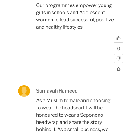
Our programmes empower young
girls in schools and Adolescent
women to lead successful, positive
and healthy lifestyles.
0
Sumayah Hameed
As a Muslim female and choosing
to wear the headscarf, I will be
honoured to wear a Seponono
headwrap and share the story
behind it. As a small business, we