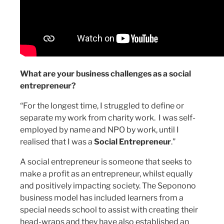
What are your business challenges as a social
entrepreneur?
“For the longest time, I struggled to define or
separate my work from charity work. I was self-
employed by name and NPO by work, until I
realised that I was a
Social Entrepreneur
.”
A social entrepreneur is someone that seeks to
make a profit as an entrepreneur, whilst equally
and positively impacting society. The Seponono
business model has included learners from a
special needs school to assist with creating their
head-wraps and they have also established an