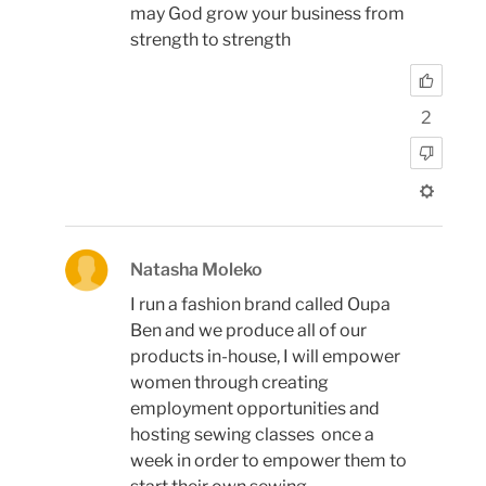
may God grow your business from
strength to strength
2
Natasha Moleko
I run a fashion brand called Oupa
Ben and we produce all of our
products in-house, I will empower
women through creating
employment opportunities and
hosting sewing classes once a
week in order to empower them to