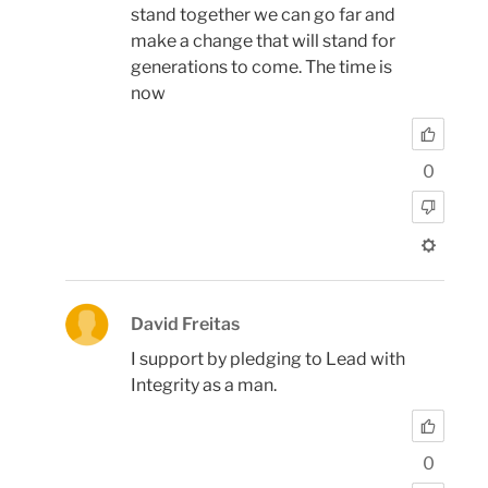
stand together we can go far and
make a change that will stand for
generations to come. The time is
now
0
David Freitas
I support by pledging to Lead with
Integrity as a man.
0