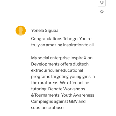
Yonela Siguba
Congratulations Tebogo. You're
truly an amazing inspiration to all.
My social enterprise InspiraXion
Developments offers digitech
extracurricular educational
programs targeting young girls in
the rural areas. We offer online
tutoring, Debate Workshops
&Tournaments, Youth Awareness
Campaigns against GBV and
substance abuse.