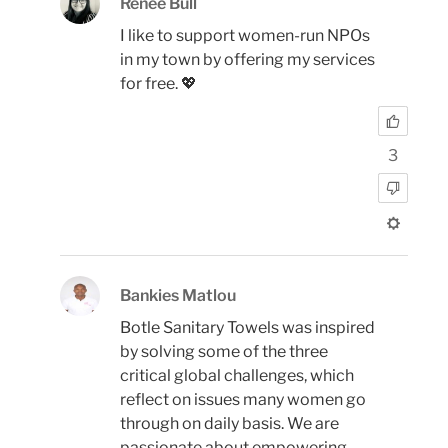
Renée Bull
I like to support women-run NPOs
in my town by offering my services
for free. 💖
3
Bankies Matlou
Botle Sanitary Towels was inspired
by solving some of the three
critical global challenges, which
reflect on issues many women go
through on daily basis. We are
passionate about empowering