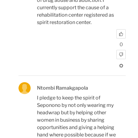
of drug abuse and addiction. I
currently support the cause of a
rehabilitation center registered as
spirit restoration center.
0
Ntombi Ramakgapola
I pledge to keep the spirit of
Seponono by not only wearing my
headwrap but by helping other
women in business by sharing
opportunities and giving a helping
hand where possible because if we