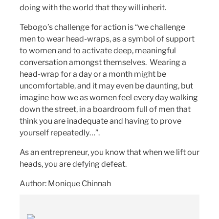
doing with the world that they will inherit.
Tebogo’s challenge for action is “we challenge
men to wear head-wraps, as a symbol of support
to women and to activate deep, meaningful
conversation amongst themselves. Wearing a
head-wrap for a day or a month might be
uncomfortable, and it may even be daunting, but
imagine how we as women feel every day walking
down the street, in a boardroom full of men that
think you are inadequate and having to prove
yourself repeatedly…”.
As an entrepreneur, you know that when we lift our
heads, you are defying defeat.
Author: Monique Chinnah