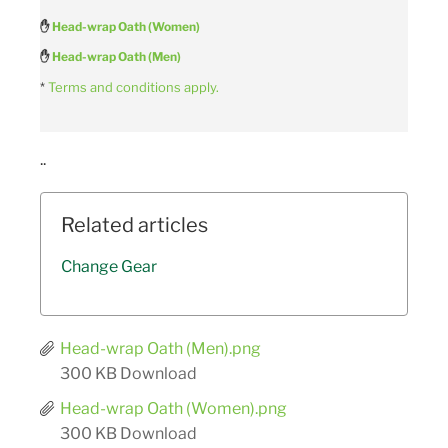
✋
Head-wrap Oath (Women)
✋
Head-wrap Oath (Men)
*
Terms and conditions apply.
..
Related articles
Change Gear
Head-wrap Oath (Men).png
300 KB
Download
Head-wrap Oath (Women).png
300 KB
Download