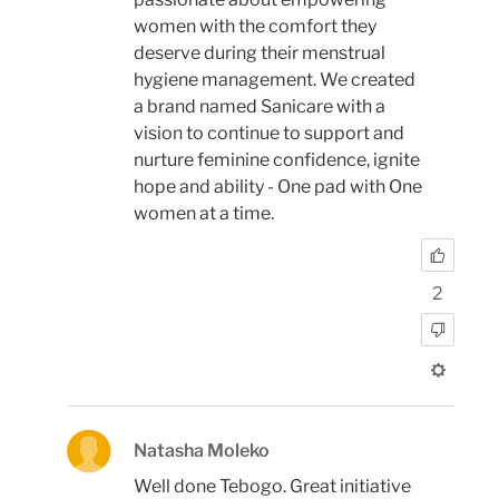
women with the comfort they
deserve during their menstrual
hygiene management. We created
a brand named Sanicare with a
vision to continue to support and
nurture feminine confidence, ignite
hope and ability - One pad with One
women at a time.
2
Natasha Moleko
Well done Tebogo. Great initiative