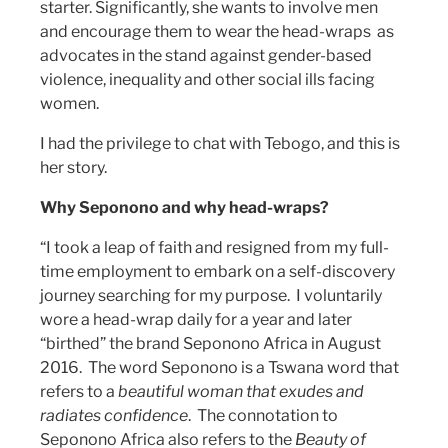
starter. Significantly, she wants to involve men
and encourage them to wear the head-wraps as
advocates in the stand against gender-based
violence, inequality and other social ills facing
women.
I had the privilege to chat with Tebogo, and this is
her story.
Why Seponono and why head-wraps?
“I took a leap of faith and resigned from my full-
time employment to embark on a self-discovery
journey searching for my purpose. I voluntarily
wore a head-wrap daily for a year and later
“birthed” the brand Seponono Africa in August
2016. The word Seponono is a Tswana word that
refers to a
beautiful woman that exudes and
radiates confidence
. The connotation to
Seponono Africa also refers to the
Beauty of