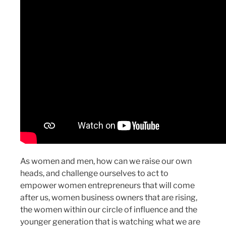
As women and men, how can we raise our own
heads, and challenge ourselves to act to
empower women entrepreneurs that will come
after us, women business owners that are rising,
the women within our circle of influence and the
younger generation that is watching what we are