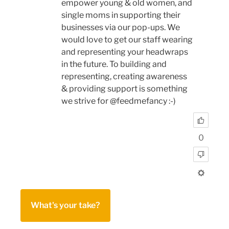
empower young & old women, and
single moms in supporting their
businesses via our pop-ups. We
would love to get our staff wearing
and representing your headwraps
in the future. To building and
representing, creating awareness
& providing support is something
we strive for @feedmefancy :-)
0
What's your take?