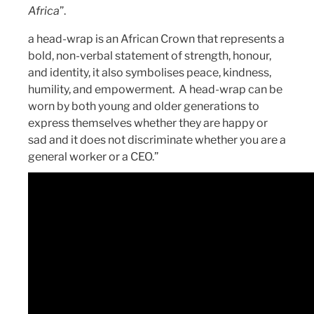
Africa
”.
a head-wrap is an African Crown that represents a
bold, non-verbal statement of strength, honour,
and identity, it also symbolises peace, kindness,
humility, and empowerment. A head-wrap can be
worn by both young and older generations to
express themselves whether they are happy or
sad and it does not discriminate whether you are a
general worker or a CEO.”