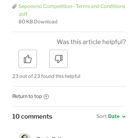
Seponono Competition - Terms and Conditions
.pdf
80 KB
Download
Was this article helpful?
23 out of 23 found this helpful
Return to top
10 comments
Sort:
Date