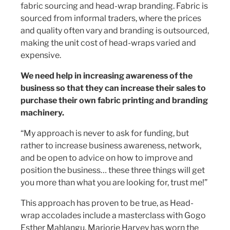
fabric sourcing and head-wrap branding. Fabric is
sourced from informal traders, where the prices
and quality often vary and branding is outsourced,
making the unit cost of head-wraps varied and
expensive.
We need help in increasing awareness of the
business so that they can increase their sales to
purchase their own fabric printing and branding
machinery.
“My approach is never to ask for funding, but
rather to increase business awareness, network,
and be open to advice on how to improve and
position the business… these three things will get
you more than what you are looking for, trust me!”
This approach has proven to be true, as Head-
wrap accolades include a masterclass with Gogo
Esther Mahlangu, Marjorie Harvey has worn the