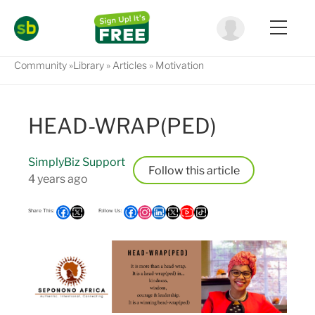
Community
Library
Articles
Motivation
HEAD-WRAP(PED)
SimplyBiz Support
Follow
4 years ago