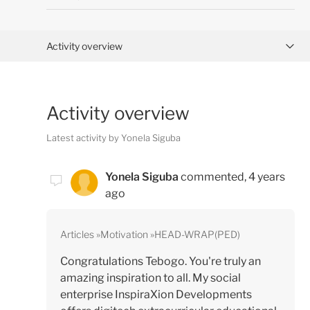
Activity overview
Posts (0)
Activity overview
Comments (1)
Latest activity by Yonela Siguba
Yonela Siguba
commented,
4 years
ago
Articles
Motivation
HEAD-WRAP(PED)
Congratulations Tebogo. You're truly an
amazing inspiration to all. My social
enterprise InspiraXion Developments