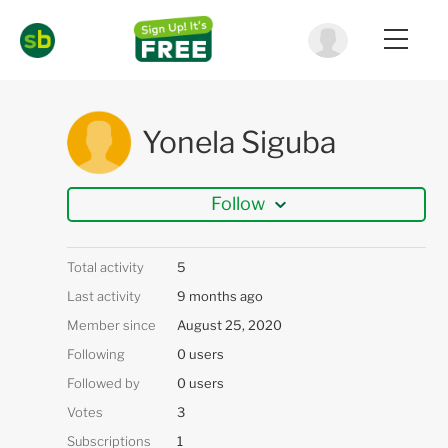
Yonela Siguba
Follow
Total activity
5
Last activity
9 months ago
Member since
August 25, 2020
Following
0 users
Followed by
0 users
Votes
3
Subscriptions
1