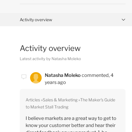
Activity overview
Posts (0)
Activity overview
Comments (3)
Latest activity by Natasha Moleko
Natasha Moleko
commented,
4
years ago
Articles
Sales & Marketing
The Maker's Guide
to Market Stall Trading
I believe markets are a great way to get to
know your customer better and hear their