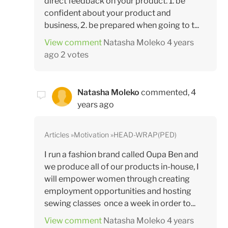
direct feedback on your product. 1. be
confident about your product and
business, 2. be prepared when going to t...
View comment
Natasha Moleko
4 years
ago
2 votes
Natasha Moleko
commented,
4
years ago
Articles
Motivation
HEAD-WRAP(PED)
I run a fashion brand called Oupa Ben and
we produce all of our products in-house, I
will empower women through creating
employment opportunities and hosting
sewing classes once a week in order to...
View comment
Natasha Moleko
4 years