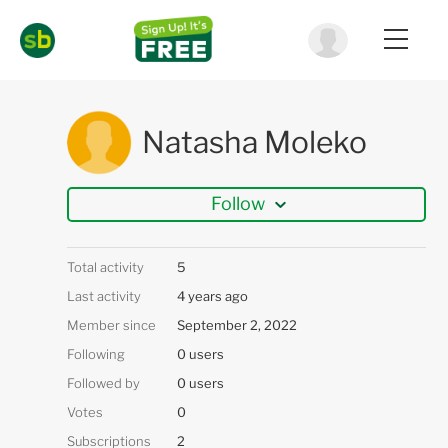
Natasha Moleko
Follow
Total activity
5
Last activity
4 years ago
Member since
September 2, 2022
Following
0 users
Followed by
0 users
Votes
0
Subscriptions
2