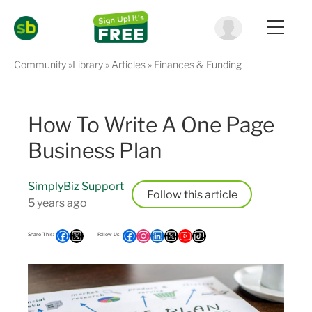
Community
Library
Articles
Finances & Funding
How To Write A One Page
Business Plan
SimplyBiz Support
Follow
5 years ago