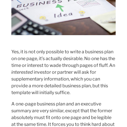
Yes, it is not only possible to write a business plan
on one page, it’s actually desirable. No one has the
time or interest to wade through pages of fluff. An
interested
investor or partner will ask for
supplementary information, which you can
provide a more detailed business plan, but this
template will initially suffice.
A one-page business plan and an executive
summary are very similar, except that the former
absolutely must fit onto one page and be legible
at the same time. It forces you to think hard about