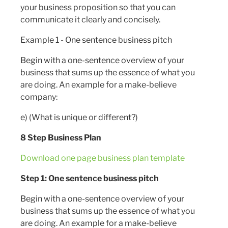
your business proposition so that you can
communicate it clearly and concisely.
Example 1 - One sentence business pitch
Begin with a one-sentence overview of your
business that sums up the essence of what you
are doing. An example for a make-believe
company:
e) (What is unique or different?)
8 Step Business Plan
Download one page business plan template
Step 1: One sentence business pitch
Begin with a one-sentence overview of your
business that sums up the essence of what you
are doing. An example for a make-believe