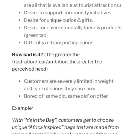
are all that is available at tourist attractions.)
Desire to support community initiatives.
Desire for unique curios & gifts.
Desire for environmentally friendly products
(green tax)
Difficulty of transporting curios
How bad is it?
(The greater the
frustration/fear/ambition, the greater the
perceived need)
Customers are severely limited in weight
and type of curios they can carry
Bored of ‘same old, same old’ on offer
Example
:
With “It’s in the Bag”, customers get to choose
unique “Africa inspired” bags that are made from