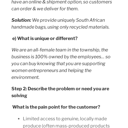
have an online & shipment option, so customers
can order & we deliver for them.
Solution:
We provide uniquely South African
handmade bags, using only recycled materials.
e) What is unique or different?
We are an all-female team in the township, the
business is 100% owned by the employees… so
you can buy knowing that you are supporting
women entrepreneurs and helping the
environment.
Step 2: Describe the problem or need you are
solving
What is the pain point for the customer?
Limited access to genuine, locally made
produce (often mass-produced products