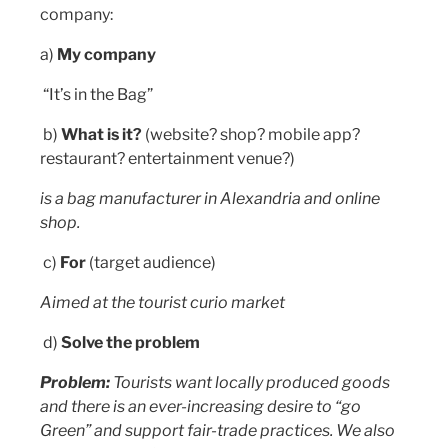
company:
a)
My company
“It’s in the Bag”
b)
What is it?
(website? shop? mobile app?
restaurant? entertainment venue?)
is a bag manufacturer in Alexandria and online
shop.
c)
For
(target audience)
Aimed at the tourist curio market
d)
Solve the problem
Problem:
Tourists want locally produced goods
and there is an ever-increasing desire to “go
Green” and support fair-trade practices. We also