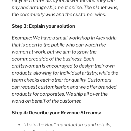
recycled materials by local women and they can
pay and arrange shipment online. The planet wins,
the community wins and the customer wins.
Step 3: Explain your solution
Example: We have a small workshop in Alexndria
that is open to the public who can watch the
women at work, but we aim to grow the
ecommerce side of the business. Each
craftswoman is encouraged to design their own
products, allowing for individual artistry, while the
team checks each other for quality. Customers
can request customisation and we offer branded
products for corporates. We ship all over the
world on behalf of the customer.
Step 4: Describe your Revenue Streams:
“It’s in the Bag” manufactures and retails,