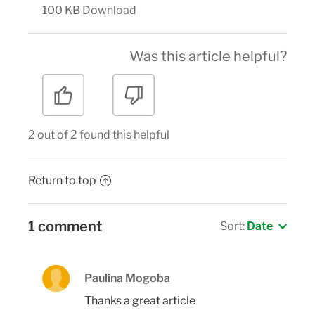
100 KB
Download
Was this article helpful?
2 out of 2 found this helpful
Return to top
1 comment
Sort:
Date
Paulina Mogoba
Thanks a great article