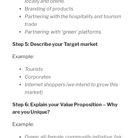
locally and online.
Branding of products
Partnering with the hospitality and tourism
trade
Partnering with ‘green’ platforms
Step 5: Describe your Target market
Example:
Tourists
Corporates
Internet shoppers (we intend to grow this
market)
Step 6: Explain your Value Proposition – Why
are you Unique?
Example:
Green, all-female, community initiative, fair