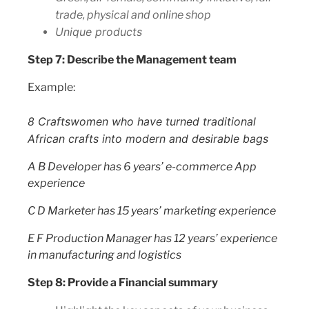
trade, physical and online shop
Unique products
Step 7: Describe the Management team
Example:
8 Craftswomen who have turned traditional
African crafts into modern and desirable bags
A B Developer has 6 years’ e-commerce App
experience
C D Marketer has 15 years’ marketing experience
E F Production Manager has 12 years’ experience
in manufacturing and logistics
Step 8: Provide a Financial summary