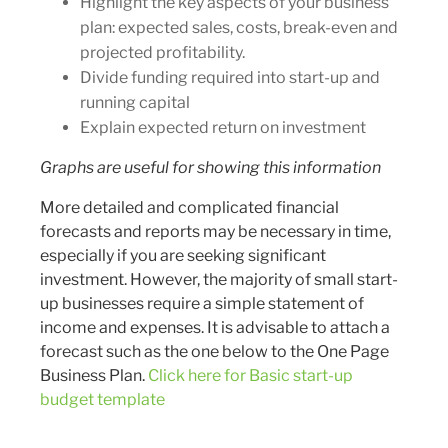
Highlight the key aspects of your business
plan: expected sales, costs, break-even and
projected profitability.
Divide funding required into start-up and
running capital
Explain expected return on investment
Graphs are useful for showing this information
More detailed and complicated financial
forecasts and reports may be necessary in time,
especially if you are seeking significant
investment. However, the majority of small start-
up businesses require a simple statement of
income and expenses. It is advisable to attach a
forecast such as the one below to the One Page
Business Plan.
Click here for Basic start-up
budget template