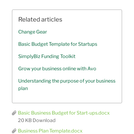
Related articles
Change Gear
Basic Budget Template for Startups
SimplyBiz Funding Toolkit
Grow your business online with Avo
Understanding the purpose of your business
plan
Basic Business Budget for Start-ups.docx
20 KB
Download
Business Plan Template.docx