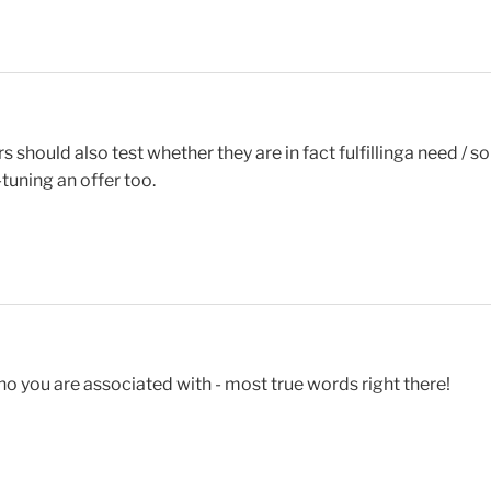
s should also test whether they are in fact fulfillinga need /
tuning an offer too.
ho you are associated with - most true words right there!