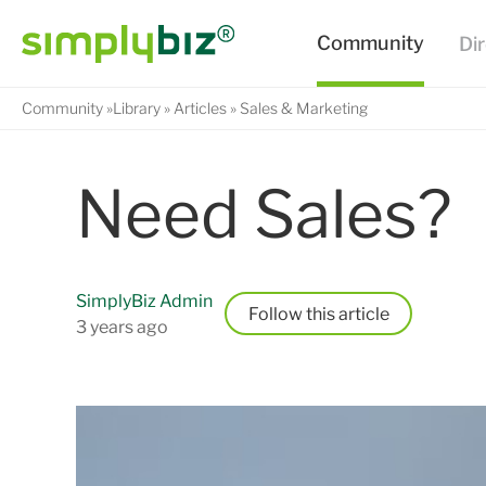
Community
Library
Articles
Sales & Marketing
Need Sales?
SimplyBiz Admin
Follow
3 years ago