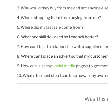
3. Why would they buy from me and not anyone els
4. What’s stopping them from buying from me?
5. Where did my last sale come from?
6. What one skill do I need so I can sell better?
7. How can I build a relationship with a supplier or e
8. Where can I place an advert so that my customers a
9. How can I use my
social media
page/s to get mor
10. What’s the next step I can take now, in my own n
Was this a