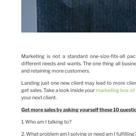
Marketing is not a standard one-size-fits-all 
different needs and wants. The one thing all busi
and retaining more customers.
Landing just one new client may lead to more client
get sales. Take a look inside your
marketing box of 
your next client.
Get more sales by asking yourself these 10 questi
1. Who am I talking to?
2. What problem am I solving or need am I fulfilling