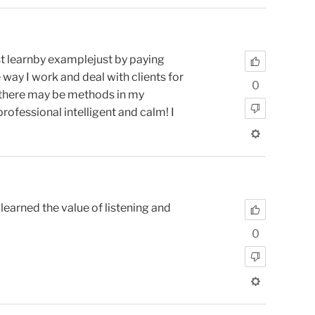
st learnby examplejust by paying
 way I work and deal with clients for
0
ry there may be methods in my
fessional intelligent and calm! I
learned the value of listening and
0