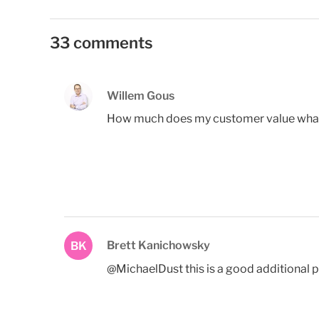
33 comments
Willem Gous
How much does my customer value what I 
Brett Kanichowsky
BK
@MichaelDust this is a good additional p