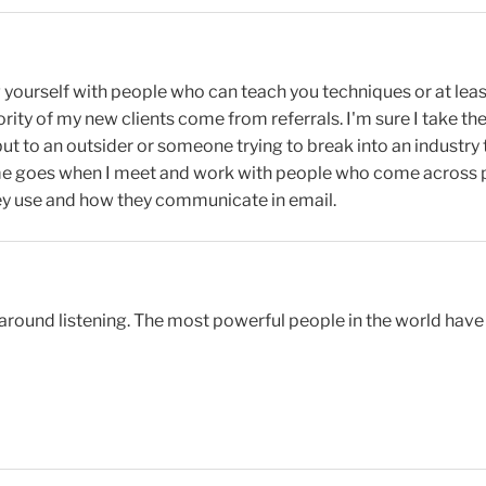
g yourself with people who can teach you techniques or at lea
rity of my new clients come from referrals. I'm sure I take the
 but to an outsider or someone trying to break into an indust
e goes when I meet and work with people who come across pro
hey use and how they communicate in email.
y around listening. The most powerful people in the world have 