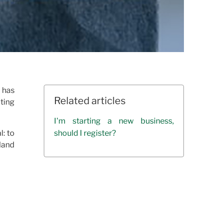
 has
Related articles
ting
I'm starting a new business,
l: to
should I register?
 land