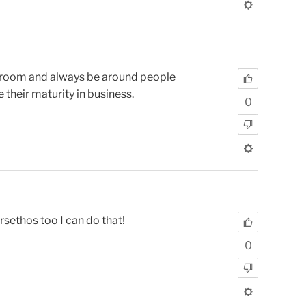
he room and always be around people
 their maturity in business.
0
sethos too I can do that!
0