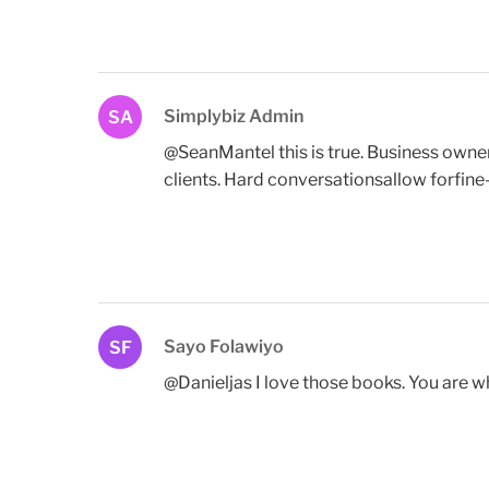
Simplybiz Admin
SA
@SeanMantel this is true. Business owner
clients. Hard conversationsallow forfine-
Sayo Folawiyo
SF
@Danieljas I love those books. You are w