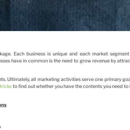
package. Each business is unique and each market segment
nesses have in common is the need to grow revenue by attrac
s. Ultimately, all marketing activities serve one primary goa
tricks
to find out whether you have the contents you need to
ons
?