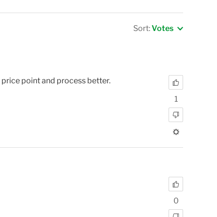
Sort:
Votes
rice point and process better.
1
0