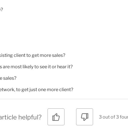
e?
xisting client to get more sales?
re most likely to see it or hear it?
e sales?
etwork, to get just one more client?
rticle helpful?
3 out of 3 fou