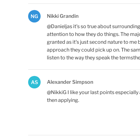
Nikki Grandin
NG
@Danieljas it's so true about surroundin
attention to how they do things. The majo
granted as it's just second nature to me
approach they could pick up on. The sam
listen to the way they speak the termst
Alexander Simpson
AS
@NikkiG I like your last points especiall
then applying.