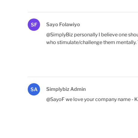
Sayo Folawiyo
SF
@SimplyBiz personally I believe one sho
who stimulate/challenge them mentally. Th
Simplybiz Admin
SA
@SayoF we love your company name - Kand