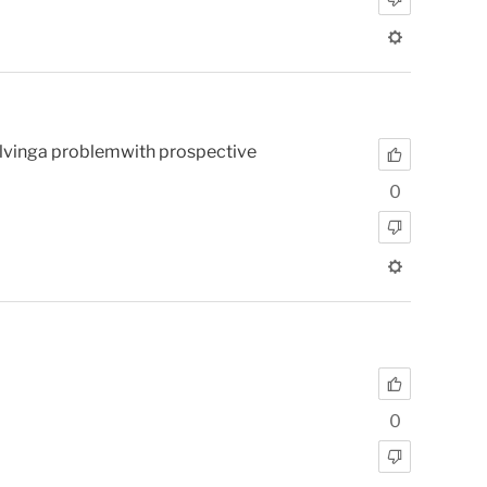
 solvinga problemwith prospective
0
0