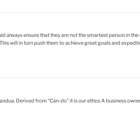
uld always ensure that they are not the smartest person in t
is will in turn push them to achieve great goals and expedite
ua. Derived from “Can-do” it is our ethos A business owner