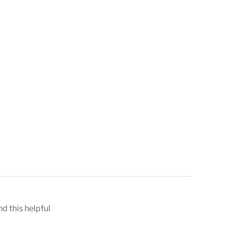
nd this helpful