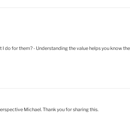
do for them? - Understanding the value helps you know the p
erspective Michael. Thank you for sharing this.