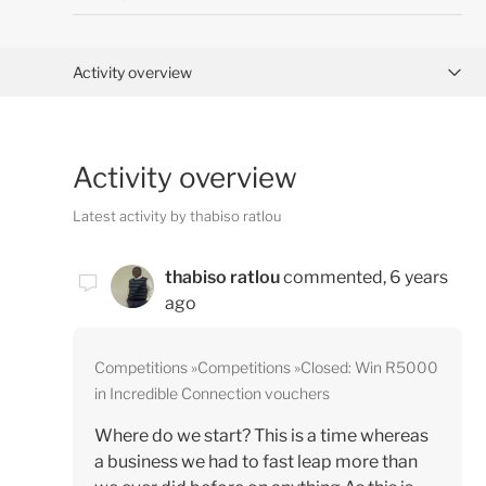
Activity overview
Posts (0)
Activity overview
Comments (3)
Latest activity by thabiso ratlou
thabiso ratlou
commented,
6 years
ago
Competitions
Competitions
Closed: Win R5000
in Incredible Connection vouchers
Where do we start? This is a time whereas
a business we had to fast leap more than