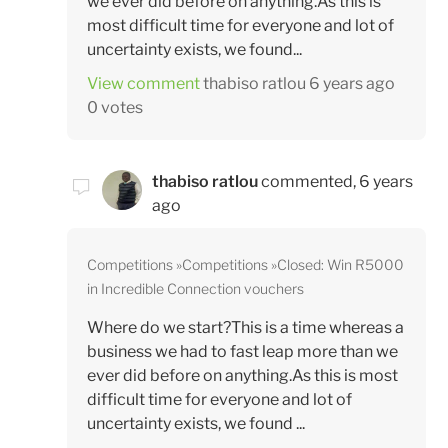
we ever did before on anything.As this is
most difficult time for everyone and lot of
uncertainty exists, we found...
View comment
thabiso ratlou
6 years ago
0 votes
thabiso ratlou
commented,
6 years
ago
Competitions
Competitions
Closed: Win R5000
in Incredible Connection vouchers
Where do we start?This is a time whereas a
business we had to fast leap more than we
ever did before on anything.As this is most
difficult time for everyone and lot of
uncertainty exists, we found ...