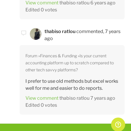
View comment
thabiso ratlou
6 years ago
Edited
0 votes
thabiso ratlou
commented,
7 years
ago
Forum
Finances & Funding
Is your current
accounting platform up to scratch compared to
other tech savvy platforms?
I prefer to use old methods but excel works
well for me and easier to do reports.
View comment
thabiso ratlou
7 years ago
Edited
0 votes