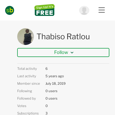
Thabiso Ratlou
Follow
Total activity
6
Last activity
5 years ago
Member since
July 18, 2019
Following
0 users
Followed by
0 users
Votes
0
Subscriptions
3