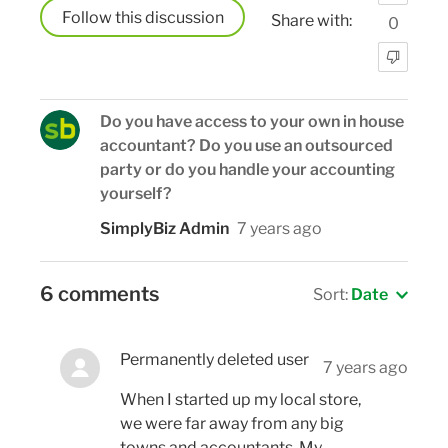
Follow
Share with:
0
Do you have access to your own in house
accountant? Do you use an outsourced
party or do you handle your accounting
yourself?
SimplyBiz Admin
7 years ago
6 comments
Sort:
Date
Permanently deleted user
7 years ago
When I started up my local store,
we were far away from any big
towns and accountants. My