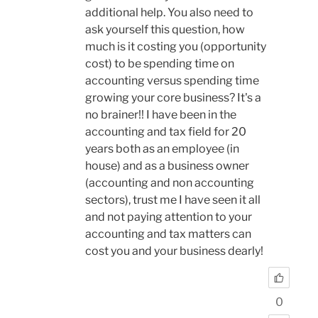
additional help. You also need to
ask yourself this question, how
much is it costing you (opportunity
cost) to be spending time on
accounting versus spending time
growing your core business? It's a
no brainer!! I have been in the
accounting and tax field for 20
years both as an employee (in
house) and as a business owner
(accounting and non accounting
sectors), trust me I have seen it all
and not paying attention to your
accounting and tax matters can
cost you and your business dearly!
0