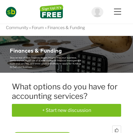
Community
Forum
Finances & Funding
What options do you have for
accounting services?
+ Start new discussion