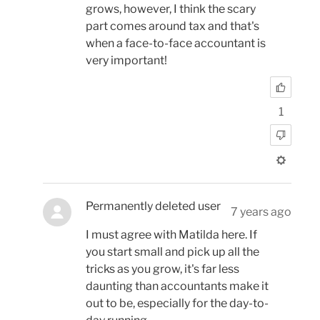
grows, however, I think the scary
part comes around tax and that's
when a face-to-face accountant is
very important!
1
Permanently deleted user
7 years ago
I must agree with Matilda here. If
you start small and pick up all the
tricks as you grow, it's far less
daunting than accountants make it
out to be, especially for the day-to-