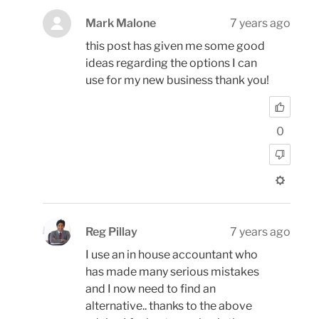
Mark Malone
7 years ago
this post has given me some good
ideas regarding the options I can
use for my new business thank you!
0
Reg Pillay
7 years ago
I use an in house accountant who
has made many serious mistakes
and I now need to find an
alternative.. thanks to the above