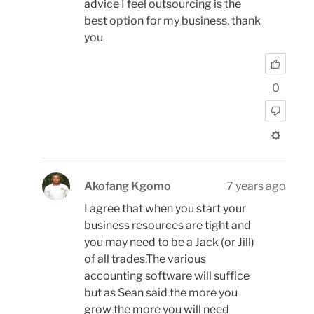
advice I feel outsourcing is the
best option for my business. thank
you
0
Akofang Kgomo
7 years ago
I agree that when you start your
business resources are tight and
you may need to be a Jack (or Jill)
of all trades.The various
accounting software will suffice
but as Sean said the more you
grow the more you will need