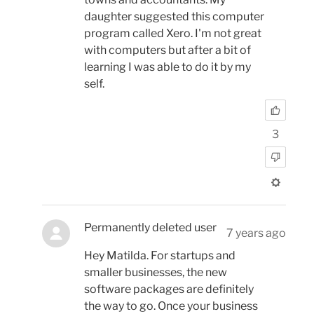
daughter suggested this computer
program called Xero. I'm not great
with computers but after a bit of
learning I was able to do it by my
self.
3
Permanently deleted user
7 years ago
Hey Matilda. For startups and
smaller businesses, the new
software packages are definitely
the way to go. Once your business