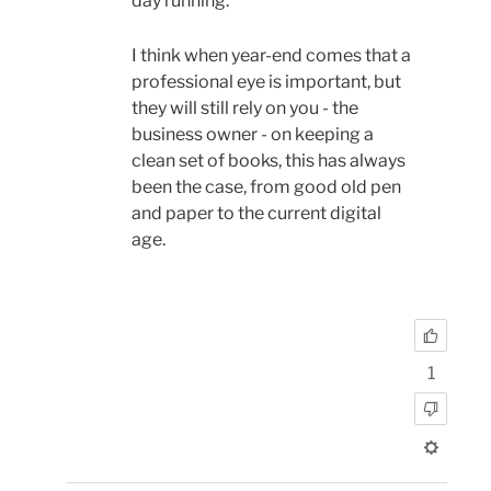
day running.
I think when year-end comes that a
professional eye is important, but
they will still rely on you - the
business owner - on keeping a
clean set of books, this has always
been the case, from good old pen
and paper to the current digital
age.
1