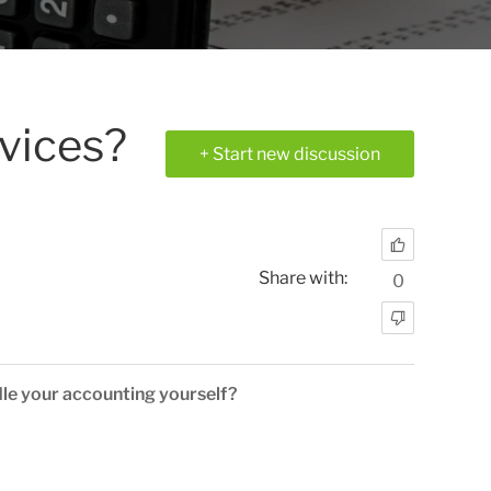
rvices?
+ Start new discussion
Share with:
0
le your accounting yourself?