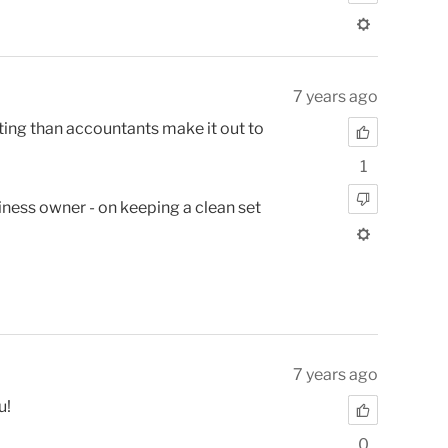
7 years ago
unting than accountants make it out to
1
usiness owner - on keeping a clean set
7 years ago
u!
0