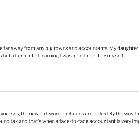
ere far away from any big towns and accountants. My daught
but after a bit of learning I was able to do it by my self.
sinesses, the new software packages are definitely the way t
ound tax and that's when a face-to-face accountant is very im