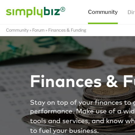
Community
Forum
Finances & Funding