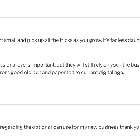
rt small and pick up all the tricks as you grow, it's far less da
ional eye is important, but they will still rely on you - the b
from good old pen and paper to the current digital age.
regarding the options I can use for my new business thank yo