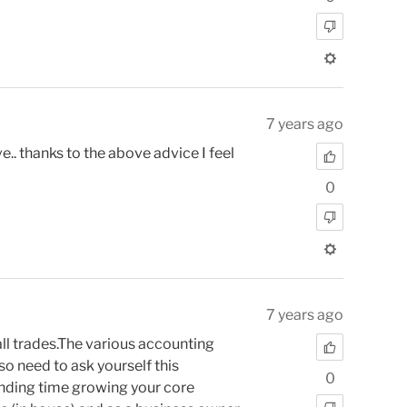
7 years ago
.. thanks to the above advice I feel
0
7 years ago
 all trades.The various accounting
so need to ask yourself this
0
ending time growing your core