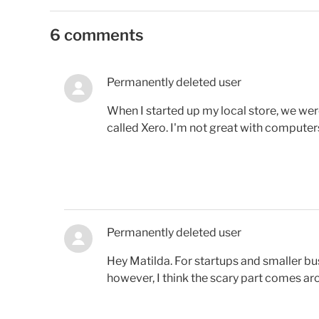
6 comments
Permanently deleted user
When I started up my local store, we w
called Xero. I'm not great with computers 
Permanently deleted user
Hey Matilda. For startups and smaller bu
however, I think the scary part comes ar