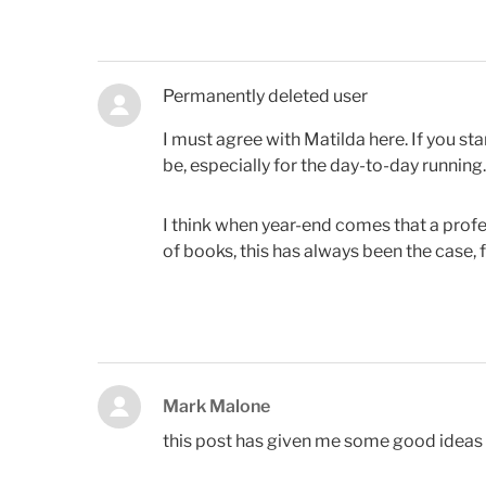
Permanently deleted user
I must agree with Matilda here. If you sta
be, especially for the day-to-day running.
I think when year-end comes that a profess
of books, this has always been the case, 
Mark Malone
this post has given me some good ideas 