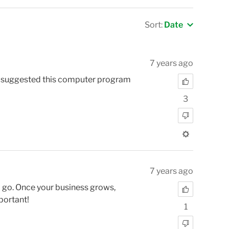
Sort:
Date
7 years ago
er suggested this computer program
3
7 years ago
o go. Once your business grows,
portant!
1