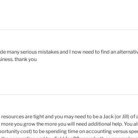
e many serious mistakes and I now need to find an alternative
siness. thank you
 resources are tight and you may need to be a Jack (or Jill) of
e more you grow the more you will need additional help. You al
pportunity cost) to be spending time on accounting versus sp