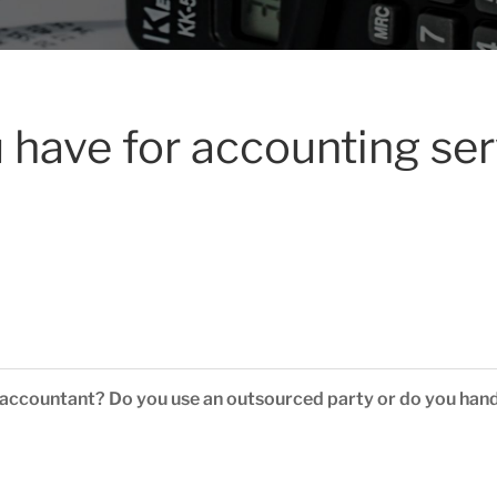
 have for accounting se
 accountant? Do you use an outsourced party or do you hand