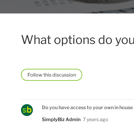
What options do you
Follow
Do you have access to your own in house
SimplyBiz Admin
7 years ago