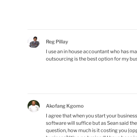
Reg Pillay
I use an in house accountant who has mad
outsourcing is the best option for my bu
Akofang Kgomo
I agree that when you start your business
software will suffice but as Sean said th
question, how much is it costing you (o