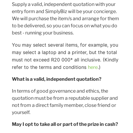
Supply a valid, independent quotation with your
entry form and SimplyBiz will be your concierge.
We will purchase the item/s and arrange for them
to be delivered, so you can focus on what you do
best - running your business.
You may select several items, for example, you
may select a laptop and a printer, but the total
must not exceed R20 000* all inclusive. (Kindly
refer to the terms and conditions
.)
here
What is a valid, independent quotation?
In terms of good governance and ethics, the
quotation must be from a reputable supplier and
not from a direct family member, close friend or
yourself.
May I opt to take all or part of the prize in cash?