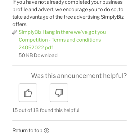
If you have not already completed your business
profile and advert, we encourage you to do so, to
take advantage of the free advertising SimplyBiz
offers.
SimplyBiz Hang in there we've got you
Competition - Terms and conditions
24052022.pdf
50 KB
Download
Was this announcement helpful?
15 out of 18 found this helpful
Return to top