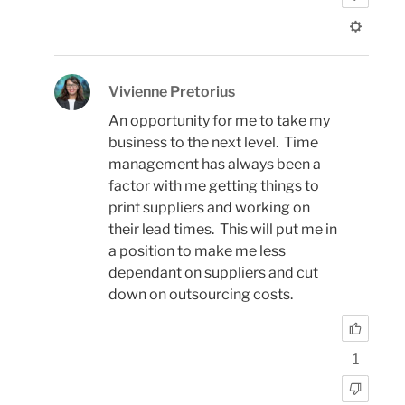
Vivienne Pretorius
An opportunity for me to take my
business to the next level. Time
management has always been a
factor with me getting things to
print suppliers and working on
their lead times. This will put me in
a position to make me less
dependant on suppliers and cut
down on outsourcing costs.
1