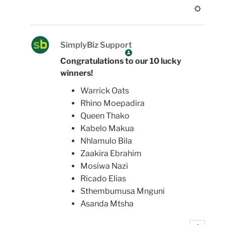
SimplyBiz Support
Congratulations to our 10 lucky
winners!
Warrick Oats
Rhino Moepadira
Queen Thako
Kabelo Makua
Nhlamulo Bila
Zaakira Ebrahim
Mosiwa Nazi
Ricado Elias
Sthembumusa Mnguni
Asanda Mtsha