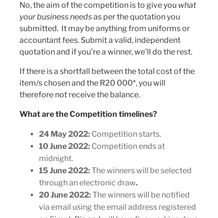
No, the aim of the competition is to give you
what
your business needs
as per the quotation you
submitted. It may be anything from uniforms or
accountant fees. Submit a valid, independent
quotation and if you’re a winner, we’ll do the rest.
If there is a shortfall between the total cost of the
item/s chosen and the R20 000*, you will
therefore not receive the balance.
What are the Competition timelines?
24 May 2022:
Competition starts.
10 June 2022:
Competition ends at
midnight.
15 June 2022:
The winners will be selected
through an electronic draw
.
20 June 2022:
The winners will be notified
via email using the email address registered