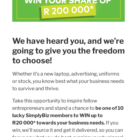
We have heard you, and we’re
going to give you the freedom
to choose!
Whether it’s a new laptop, advertising, uniforms
or stock,
you
know best what
your
business needs
to survive and thrive.
Take this opportunity to inspire fellow
entrepreneurs and stand a chance to
be one of 10
lucky SimplyBiz members to WIN up to
R20 000* towards your business needs.
If you
win, we’ll source it and get it delivered, so you can