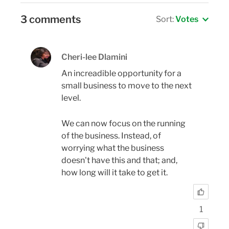
3 comments
Sort:
Votes
Cheri-lee Dlamini
An increadible opportunity for a
small business to move to the next
level.
We can now focus on the running
of the business. Instead, of
worrying what the business
doesn't have this and that; and,
how long will it take to get it.
1