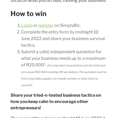
focus on what you do best, running your business!
How to win
Login
or
register
on SimplyBiz.
Complete the entry form by midnight 10
June 2022 and share your business survival
tactics.
Submit a valid, independent quotation for
what your business needs up to a maximum
of R20 000*.
(You may select several items, but the total must
not exceed R20 000 including VAT and delivery. The quotation must be
from a reputable supplier, not a family member or close friend or
yourself.)
Share your tried-n-tested business tactics on
how you keep calm to encourage other
entrepreneurs!