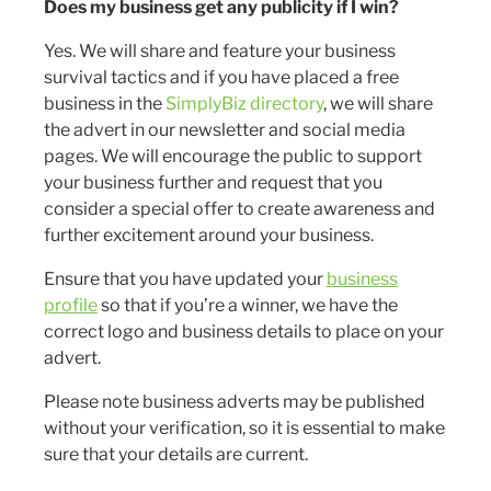
Does my business get any publicity if I win?
Yes. We will share and feature your business
survival tactics and if you have placed a free
business in the
SimplyBiz directory
, we will share
the advert in our newsletter and social media
pages. We will encourage the public to support
your business further and request that you
consider a special offer to create awareness and
further excitement around your business.
Ensure that you have updated your
business
profile
so that if you’re a winner, we have the
correct logo and business details to place on your
advert.
Please note business adverts may be published
without your verification, so it is essential to make
sure that your details are current.