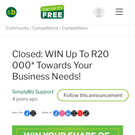
Community
Competitions
Competitions
Closed: WIN Up To R20
000* Towards Your
Business Needs!
SimplyBiz Support
Follow
4 years ago