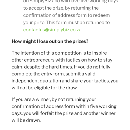
on SimplyBiz and will have five working days
to accept the prize, by returning the
confirmation of address form to redeem
your prize. This form must be returned to
contactus@simplybiz.co.za
How might I lose out on the prizes?
The intention of this competition is to inspire
other entrepreneurs with tactics on how to stay
calm, despite the hard times. If you do not fully
complete the entry form, submit a valid,
independent quotation and share your tactics, you
will not be eligible for the draw.
If you are a winner, by not returning your
confirmation of address form within five working
days, you will forfeit the prize and another winner
will be drawn.