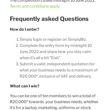
The competition closes midnight 10 June 2022. *
Terms and conditions apply.
Frequently asked Questions
How do I enter?
Simply login or register on SimplyBiz.
Complete the entry form by midnight 10
June 2022 and share how you stay calm
when it’s all a bit “Eish”.
Submit a valid, independent quotation for
what your business needs to a maximum of
R20 000*, inclusive of VAT and delivery.
What can I win?
You can be one of ten members to win a total of
R20 000* towards your business needs, whether
it’s for a laptop, marketing, uniforms or stock.