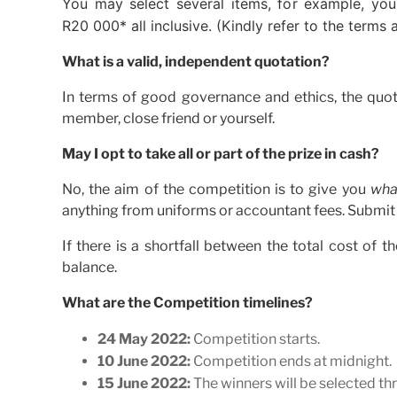
You may select several items, for example, you
R20 000* all inclusive. (Kindly refer to the terms
What is a valid, independent quotation?
In terms of good governance and ethics, the quot
member, close friend or yourself.
May I opt to take all or part of the prize in cash?
No, the aim of the competition is to give you
wha
anything from uniforms or accountant fees. Submit a 
If there is a shortfall between the total cost of 
balance.
What are the Competition timelines?
24 May 2022:
Competition starts.
10 June 2022:
Competition ends at midnight.
15 June 2022:
The winners will be selected th