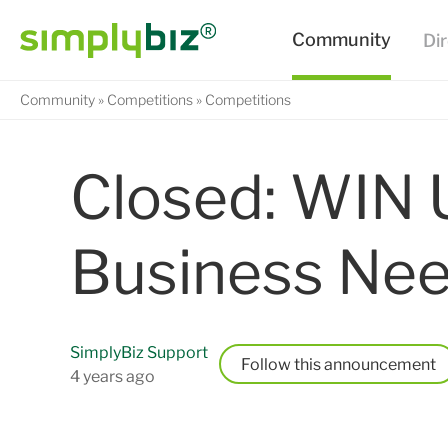
Community
Competitions
Competitions
Closed: WIN 
Business Nee
SimplyBiz Support
Follow
4 years ago