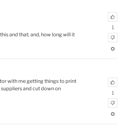
1
is and that; and, how long will it
r with me getting things to print
n suppliers and cut down on
1