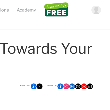
 Towards Your