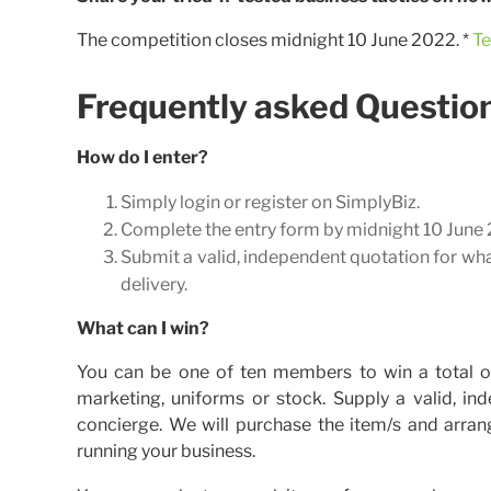
The competition closes midnight 10 June 2022. *
Te
Frequently asked Questio
How do I enter?
Simply login or register on SimplyBiz.
Complete the entry form by midnight 10 June 20
Submit a valid, independent quotation for wh
delivery.
What can I win?
You can be one of ten members to win a total o
marketing, uniforms or stock. Supply a valid, in
concierge. We will purchase the item/s and arran
running your business.