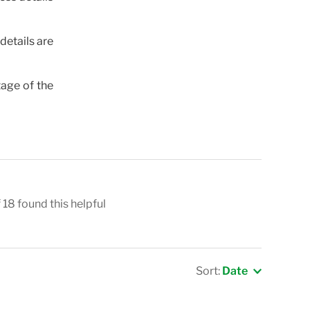
details are
tage of the
 18 found this helpful
Sort:
Date