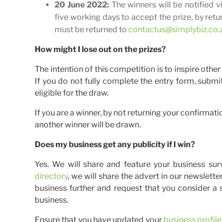
20 June 2022:
The winners will be notified 
five working days to accept the prize, by ret
must be returned to
contactus@simplybiz.co.
How might I lose out on the prizes?
The intention of this competition is to inspire othe
If you do not fully complete the entry form, submit
eligible for the draw.
If you are a winner, by not returning your confirmati
another winner will be drawn.
Does my business get any publicity if I win?
Yes. We will share and feature your business sur
directory
, we will share the advert in our newslett
business further and request that you consider a
business.
Ensure that you have updated your
business profile