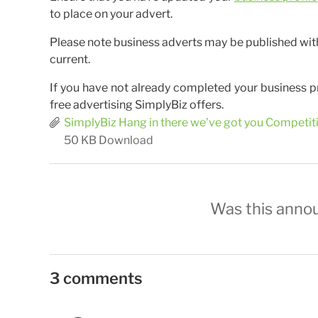
to place on your advert.
Please note business adverts may be published withou
current.
If you have not already completed your business p
free advertising SimplyBiz offers.
SimplyBiz Hang in there we've got you Competi
50 KB
Download
Was this anno
3 comments