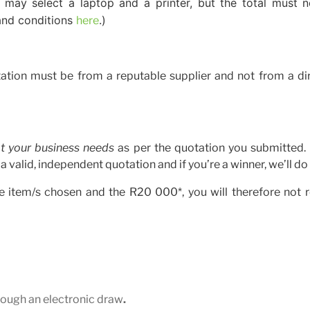
 may select a laptop and a printer, but the total must 
 and conditions
.)
here
ation must be from a reputable supplier and not from a dir
t your business needs
as per the quotation you submitted.
valid, independent quotation and if you’re a winner, we’ll do 
the item/s chosen and the R20 000*, you will therefore not 
rough an electronic draw
.