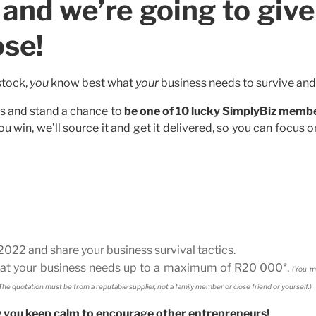
and we’re going to give
ose!
stock,
you
know best what
your
business needs to survive and 
rs and stand a chance to
be one of 10 lucky SimplyBiz memb
ou win, we’ll source it and get it delivered, so you can focus 
022 and share your business survival tactics.
what your business needs up to a maximum of R20 000*.
(You m
he quotation must be from a reputable supplier, not a family member or close friend or yourself.)
w you keep calm to encourage other entrepreneurs!