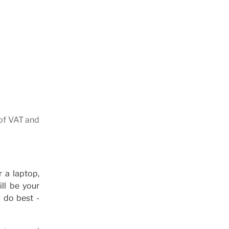
 of VAT and
 a laptop,
ll be your
 do best -