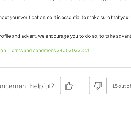
t your verification, so it is essential to make sure that your 
rofile and advert, we encourage you to do so, to take advan
tion - Terms and conditions 24052022.pdf
uncement helpful?
15 out of