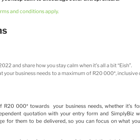
rms and conditions apply.
ns
22 and share how you stay calm when it’s all a bit “Eish”.
at your business needs to a maximum of R20 000*, inclusive
f R20 000* towards your business needs, whether it’s for
dependent quotation with your entry form and SimplyBiz wi
ge for them to be delivered, so you can focus on what you