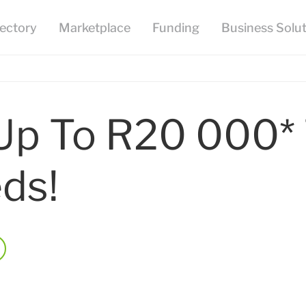
Up To R20 000*
ds!