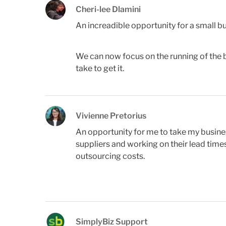
Cheri-lee Dlamini
An increadible opportunity for a small bu
We can now focus on the running of the bu
take to get it.
Vivienne Pretorius
An opportunity for me to take my busine
suppliers and working on their lead time
outsourcing costs.
SimplyBiz Support