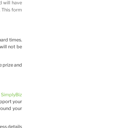
d will have
. This form
hard times.
will not be
e prize and
e
SimplyBiz
upport your
round your
ess details