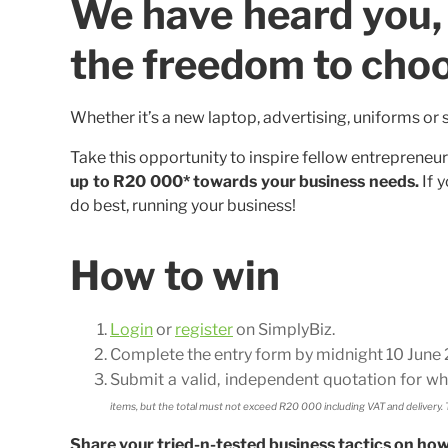
We have heard you, 
the freedom to cho
Whether it’s a new laptop, advertising, uniforms or 
Take this opportunity to inspire fellow entrepreneu
up to R20 000* towards your business needs.
If y
do best, running your business!
How to win
Login
or
register
on SimplyBiz.
Complete the entry form by midnight 10 June 2
Submit a valid, independent quotation for 
items, but the total must not exceed R20 000 including VAT and delivery. T
Share your tried-n-tested business tactics on ho