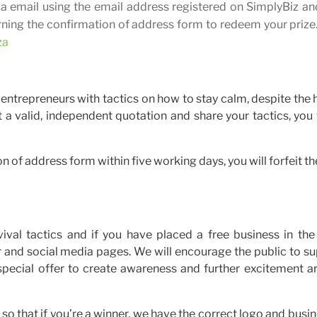
via email using the email address registered on SimplyBiz an
urning the confirmation of address form to redeem your prize
za
r entrepreneurs with tactics on how to stay calm, despite the 
 a valid, independent quotation and share your tactics, you 
on of address form within five working days, you will forfeit th
vival tactics and if you have placed a free business in th
er and social media pages. We will encourage the public to s
 special offer to create awareness and further excitement a
so that if you’re a winner, we have the correct logo and busin