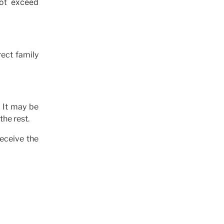
not exceed
ect family
 It may be
the rest.
receive the