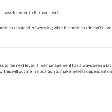
siness to move to the next level.
siness. Instead, of worrying what the business doesn't have th
ss to the next level. Time management has always been a facto
s. This will put me in a position to make me less dependant o