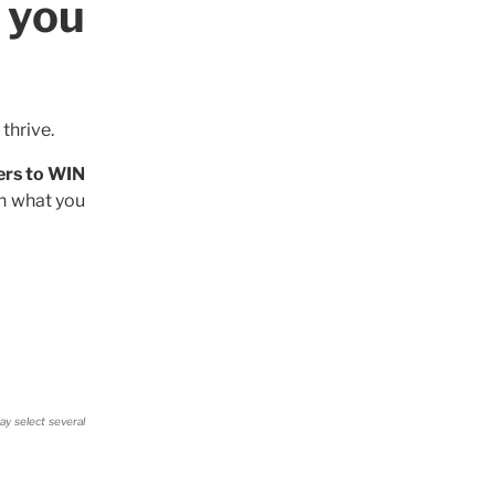
 you
thrive.
ers to WIN
on what you
ay select several