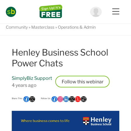
Community
Masterclass
Operations & Admin
Henley Business School
Power Chats
SimplyBiz Support
Follow
4 years ago