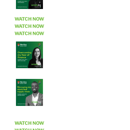
WATCH NOW
WATCH NOW
WATCH NOW
WATCH NOW