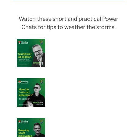
Watch these short and practical Power
Chats for tips to weather the storms.