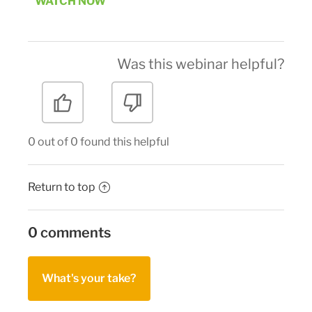
WATCH NOW
Was this webinar helpful?
0 out of 0 found this helpful
Return to top
0 comments
What's your take?