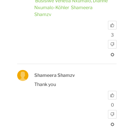
Busisiwe Venetia Nxumalo
.
Dianne
Nxumalo-Köhler
Shameera
Shamzv
3
Shameera Shamzv
Thank you
0