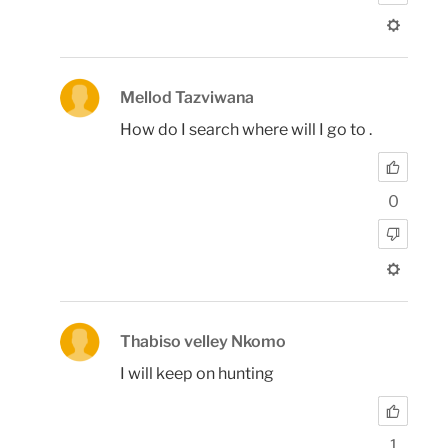
Mellod Tazviwana
How do I search where will I go to .
0
Thabiso velley Nkomo
I will keep on hunting
1