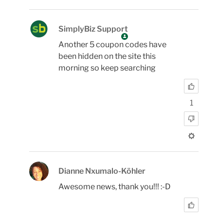
SimplyBiz Support
Another 5 coupon codes have
been hidden on the site this
morning so keep searching
1
Dianne Nxumalo-Köhler
Awesome news, thank you!!! :-D