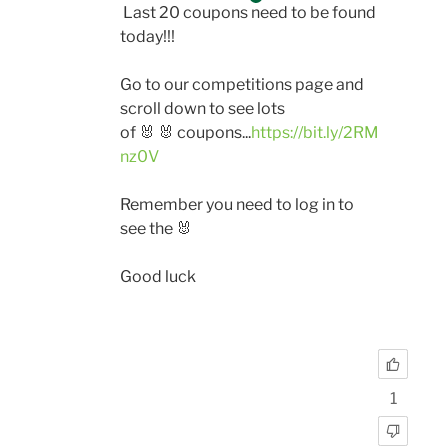
Last 20 coupons need to be found
today!!!
Go to our competitions page and
scroll down to see lots
of
🐰
🐰
coupons...
https://bit.ly/2RM
nz0V
Remember you need to log in to
see the
🐰
Good luck
1