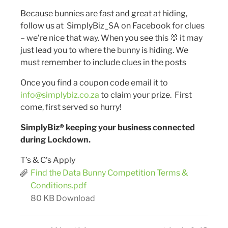
Because bunnies are fast and great at hiding,
follow us at SimplyBiz_SA on Facebook for clues
– we’re nice that way. When you see this 🐰 it may
just lead you to where the bunny is hiding. We
must remember to include clues in the posts
Once you find a coupon code email it to
info@simplybiz.co.za
to claim your prize. First
come, first served so hurry!
SimplyBiz® keeping your business connected
during Lockdown.
T’s & C’s Apply
Find the Data Bunny Competition Terms &
Conditions.pdf
80 KB
Download