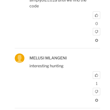
simplybiz.co.za until we find the
code
0
MELUSI MLANGENI
interesting hunting
1