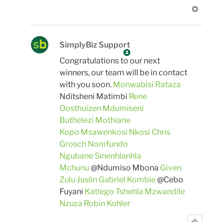
SimplyBiz Support
Congratulations to our next
winners, our team will be in contact
with you soon.
Monwabisi Rataza
Nditsheni Matimbi
Rene
Oosthuizen
Mdumiseni
Buthelezi
Mothiane
Kopo
Msawenkosi Nkosi
Chris
Grosch
Nomfundo
Ngubane
Sinenhlanhla
Mchunu
@Ndumiso Mbona
Given
Zulu
Juslin Gabriel Kombie
@Cebo
Fuyani
Katlego Tshehla
Mzwandile
Nzuza
Robin Kohler