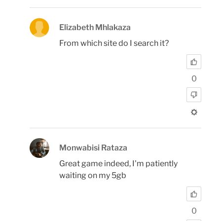
Elizabeth Mhlakaza
From which site do I search it?
0
Monwabisi Rataza
Great game indeed, I'm patiently
waiting on my 5gb
0