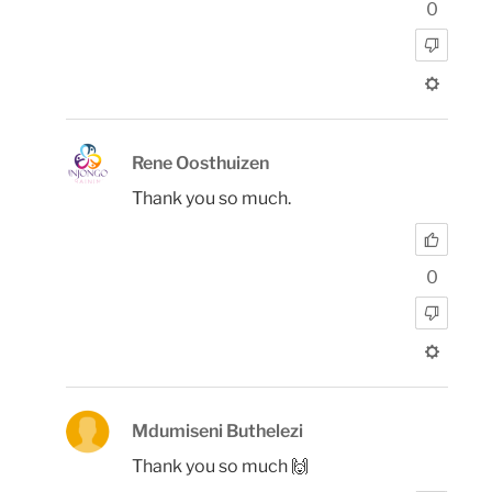
0
Rene Oosthuizen
Thank you so much.
0
Mdumiseni Buthelezi
Thank you so much 🙌