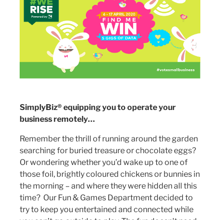
SimplyBiz® equipping you to operate your
business remotely…
Remember the thrill of running around the garden
searching for buried treasure or chocolate eggs?
Or wondering whether you’d wake up to one of
those foil, brightly coloured chickens or bunnies in
the morning – and where they were hidden all this
time? Our Fun & Games Department decided to
try to keep you entertained and connected while