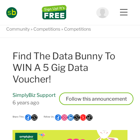
Community
Competitions
Competitions
Find The Data Bunny To
WIN A 5 Gig Data
Voucher!
SimplyBiz Support
Follow
6 years ago