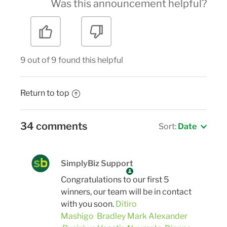
Was this announcement helpful?
9 out of 9 found this helpful
Return to top
34 comments
Sort:
Date
SimplyBiz Support
Congratulations to our first 5
winners, our team will be in contact
with you soon.
Ditiro
Mashigo
Bradley Mark Alexander