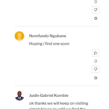
0
Nomfundo Ngubane
Hoping i find one soon
0
Juslin Gabriel Kombie
ok thanks we will keep on visiting