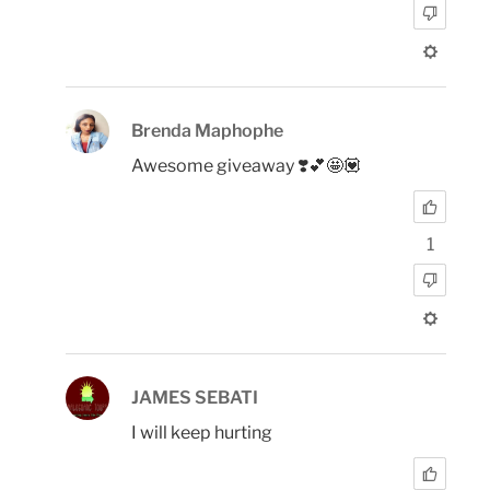
Brenda Maphophe
Awesome giveaway ❣️💕🤩💟
1
JAMES SEBATI
I will keep hurting