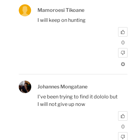
Mamoroesi Tikoane
I will keep on hunting
0
Johannes Mongatane
I've been trying to find it dololo but
I will not give up now
0