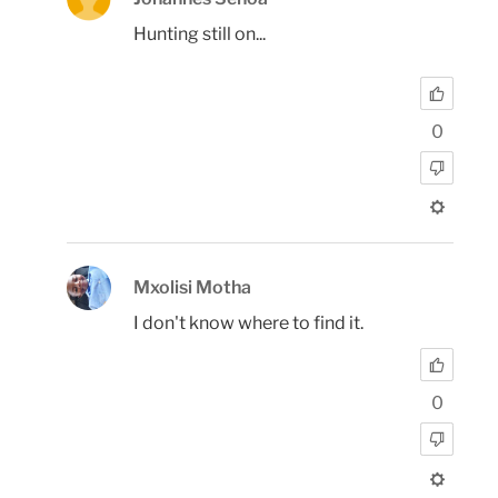
Hunting still on...
0
Mxolisi Motha
I don't know where to find it.
0