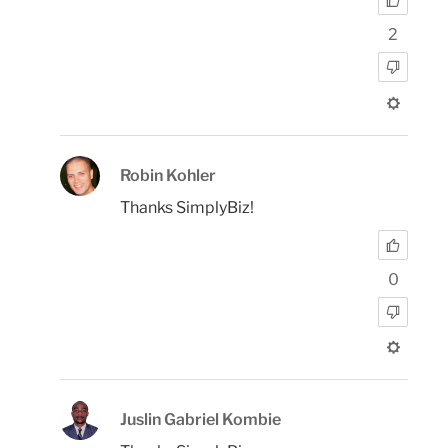
2
Robin Kohler
Thanks SimplyBiz!
0
Juslin Gabriel Kombie