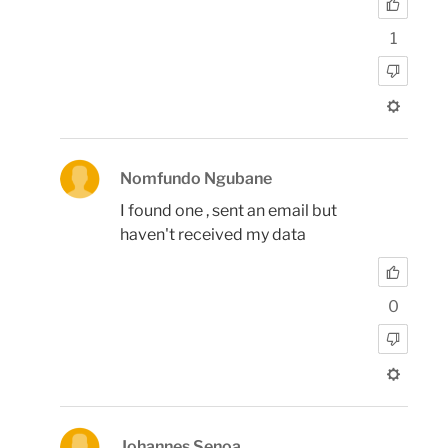
1
Nomfundo Ngubane
I found one , sent an email but
haven't received my data
0
Johannes Senoa