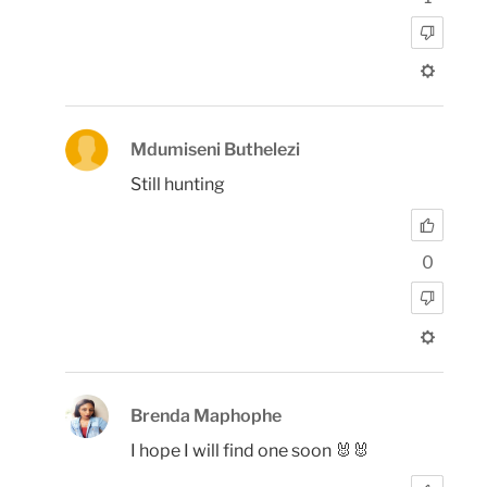
Mdumiseni Buthelezi
Still hunting
0
Brenda Maphophe
I hope I will find one soon 🐰🐰