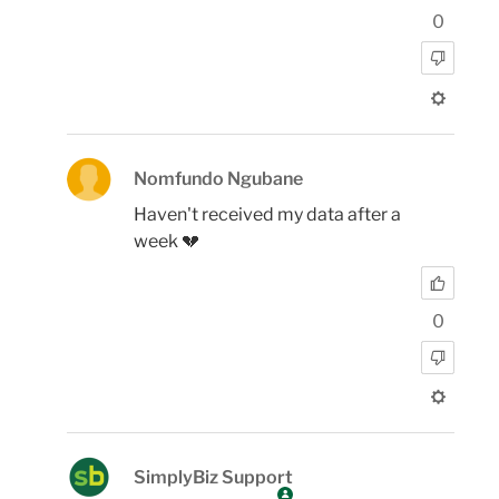
0
Nomfundo Ngubane
Haven't received my data after a
week 💔
0
SimplyBiz Support