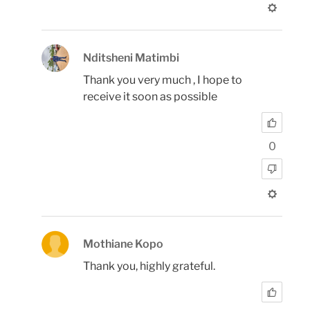
Nditsheni Matimbi
Thank you very much , I hope to
receive it soon as possible
0
Mothiane Kopo
Thank you, highly grateful.