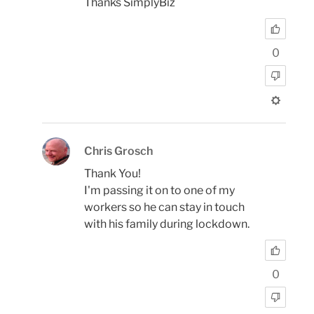
Thanks SimplyBiz
0
Chris Grosch
Thank You!
I'm passing it on to one of my
workers so he can stay in touch
with his family during lockdown.
0