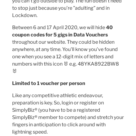
you can’t go outside to play. The fun doesn't need
to stop just because you’re ”adulting” and in
Lockdown.
Between 6 and 17 April 2020, we will hide
40
coupon codes for 5 gigs in Data Vouchers
throughout our website. They could be hidden
anywhere, at any time. You'll know you've found
one when you see a 12-digit mix of letters and
numbers with this icon 🐰 e.g. 48YKA8922BW8
🐰
Limited to 1 voucher per person
Like any competitive athletic endeavour,
preparation is key. So, login or register on
SimplyBiz® (you have to be a registered
SimplyBiz® member to compete) and stretch your
fingers in anticipation to click around with
lightning speed.