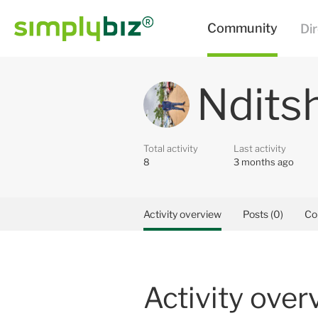
Ndits
Total activity
Last activity
8
3 months ago
Activity overview
Posts (0)
Co
Activity over