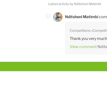
Latest activity by Nditsheni Matimbi
Nditsheni Matimbi
com
Competitions
Competit
Thank you very much ,
View comment
Ndits