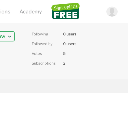
Following
0 users
ow
Followed by
0 users
Votes
5
Subscriptions
2