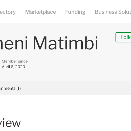
heni Matimbi
Foll
Member since
April 6, 2020
mments (1)
view