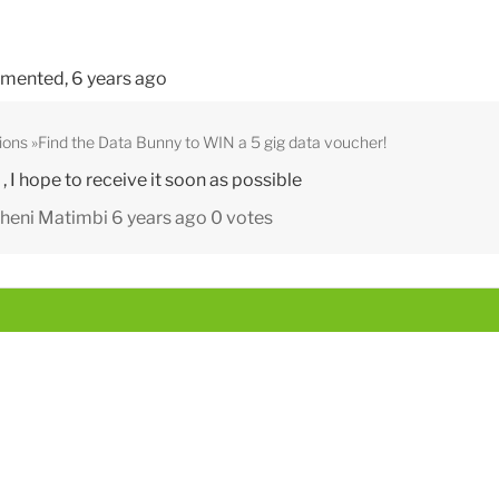
mented,
6 years ago
ions
Find the Data Bunny to WIN a 5 gig data voucher!
 I hope to receive it soon as possible
heni Matimbi
6 years ago
0 votes