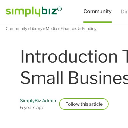
Community
Library
Media
Finances & Funding
Introduction 
Small Busine
SimplyBiz Admin
Follow
6 years ago