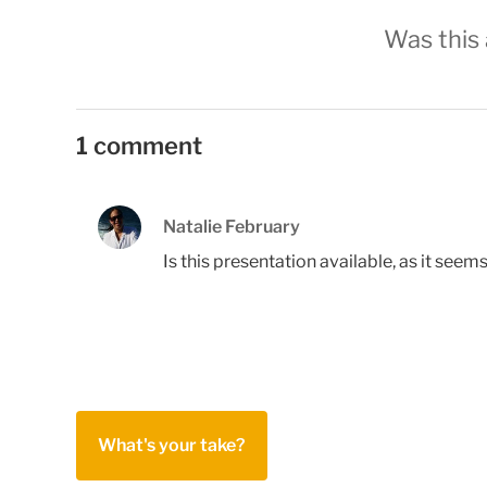
Was this 
1 comment
Natalie February
Is this presentation available, as it seem
What's your take?