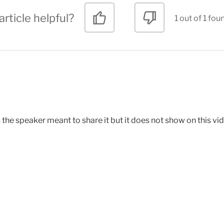
article helpful?
1 out of 1 fou
s the speaker meant to share it but it does not show on this vi