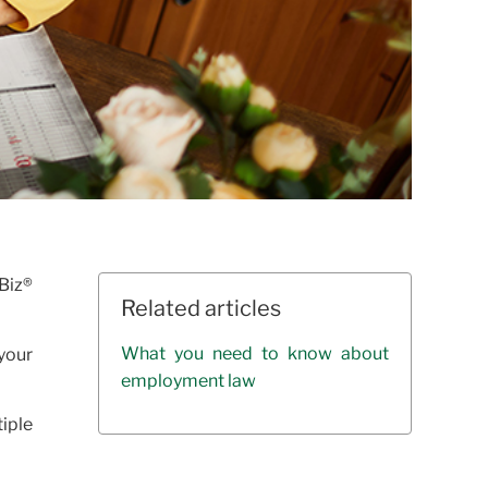
Biz®
Related articles
What you need to know about
 your
employment law
iple