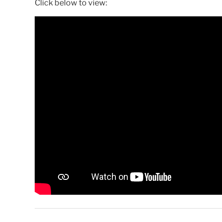
Click below to view: