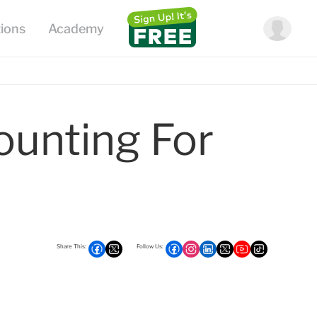
ounting For