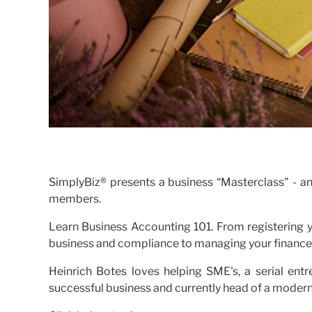
SimplyBiz® presents a business “Masterclass" - a
members.
Learn Business Accounting 101. From registering yo
business and compliance to managing your finances
Heinrich Botes loves helping SME's, a serial ent
successful business and currently head of a moder