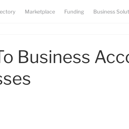
To Business Acc
sses