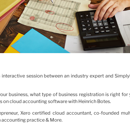
n interactive session between an industry expert and Simply
ur business, what type of business registration is right for
 on cloud accounting software with Heinrich Botes.
repreneur, Xero certified cloud accountant, co-founded mult
n accounting practice & More.