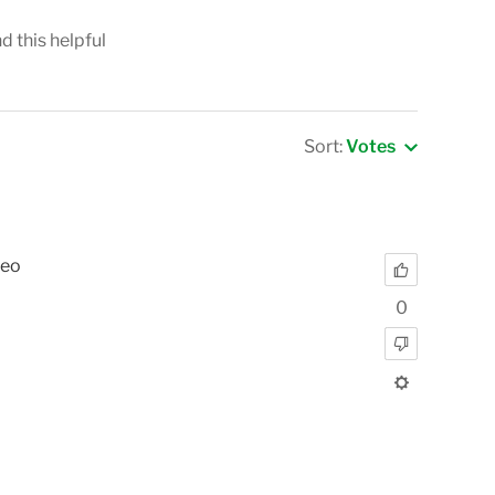
nd this helpful
Sort:
Votes
deo
0