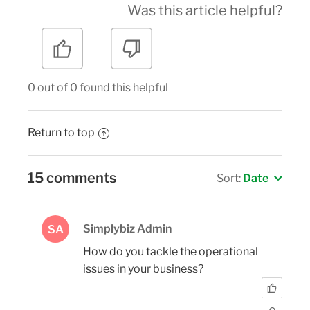
Was this article helpful?
0 out of 0 found this helpful
Return to top
15 comments
Sort:
Date
Simplybiz Admin
SA
How do you tackle the operational
issues in your business?