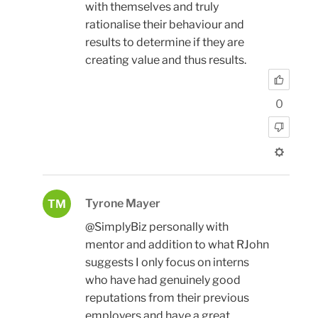
with themselves and truly
rationalise their behaviour and
results to determine if they are
creating value and thus results.
0
Tyrone Mayer
TM
@SimplyBiz personally with
mentor and addition to what RJohn
suggests I only focus on interns
who have had genuinely good
reputations from their previous
employers and have a great