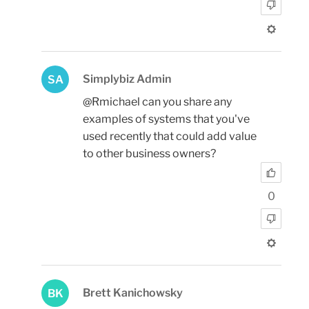
Simplybiz Admin
SA
@Rmichael can you share any
examples of systems that you've
used recently that could add value
to other business owners?
0
Brett Kanichowsky
BK