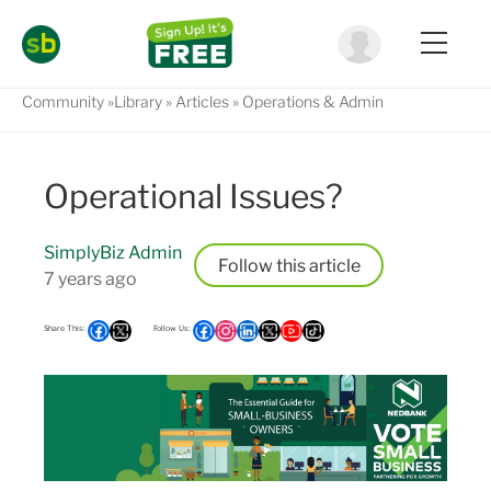
Community
Library
Articles
Operations & Admin
Operational Issues?
SimplyBiz Admin
Follow
7 years ago