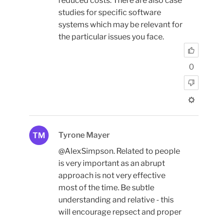
reduced costs. There are also case
studies for specific software
systems which may be relevant for
the particular issues you face.
0
Tyrone Mayer
TM
@AlexSimpson. Related to people
is very important as an abrupt
approach is not very effective
most of the time. Be subtle
understanding and relative - this
will encourage repsect and proper