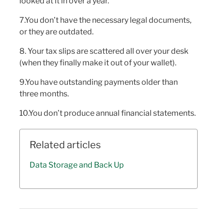
looked at it in over a year.
7.You don’t have the necessary legal documents,
or they are outdated.
8. Your tax slips are scattered all over your desk
(when they finally make it out of your wallet).
9.You have outstanding payments older than
three months.
10.You don’t produce annual financial statements.
Related articles
Data Storage and Back Up