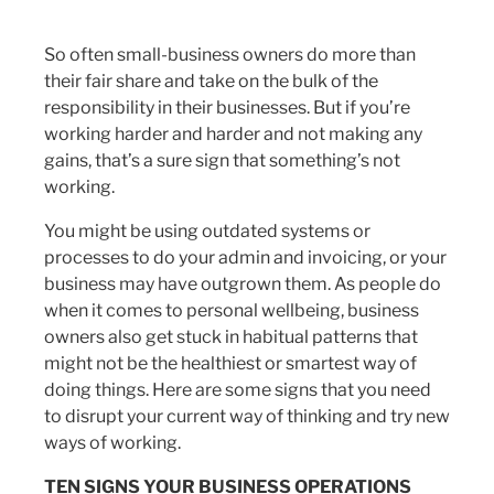
So often small-business owners do more than
their fair share and take on the bulk of the
responsibility in their businesses. But if you’re
working harder and harder and not making any
gains, that’s a sure sign that something’s not
working.
You might be using outdated systems or
processes to do your admin and invoicing, or your
business may have outgrown them. As people do
when it comes to personal wellbeing, business
owners also get stuck in habitual patterns that
might not be the healthiest or smartest way of
doing things. Here are some signs that you need
to disrupt your current way of thinking and try new
ways of working.
TEN SIGNS YOUR BUSINESS OPERATIONS