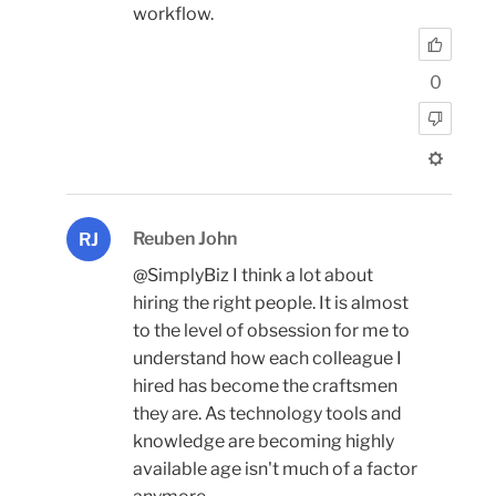
workflow.
0
Reuben John
RJ
@SimplyBiz I think a lot about
hiring the right people. It is almost
to the level of obsession for me to
understand how each colleague I
hired has become the craftsmen
they are. As technology tools and
knowledge are becoming highly
available age isn't much of a factor