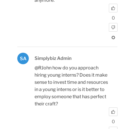
anymore.
0
Simplybiz Admin
SA
@RJohn how do you approach
hiring young interns? Does it make
sense to invest time and resources
in a young interns or is it better to
employ someone that has perfect
their craft?
0