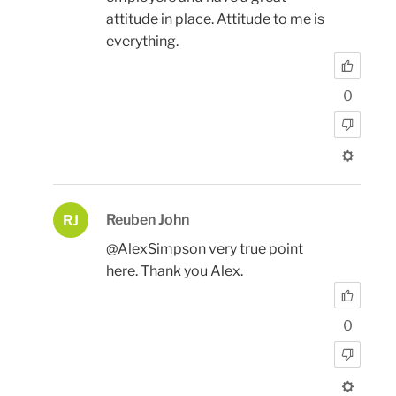
attitude in place. Attitude to me is
everything.
0
Reuben John
RJ
@AlexSimpson very true point
here. Thank you Alex.
0