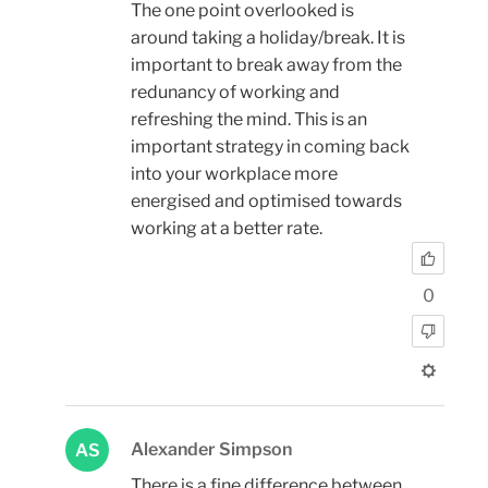
The one point overlooked is
around taking a holiday/break. It is
important to break away from the
redunancy of working and
refreshing the mind. This is an
important strategy in coming back
into your workplace more
energised and optimised towards
working at a better rate.
0
Alexander Simpson
AS
There is a fine difference between