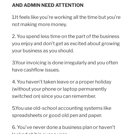
AND ADMIN NEED ATTENTION
1.It feels like you’re working all the time but you’re
not making more money.
2. You spend less time on the part of the business
you enjoy and don’t get as excited about growing
your business as you should.
3.Your invoicing is done irregularly and you often
have cashflow issues.
4. You haven’t taken leave or a proper holiday
(without your phone or laptop permanently
switched on) since you can remember.
5.You use old-school accounting systems like
spreadsheets or good old pen and paper.
6. You’ve never done a business plan or haven’t