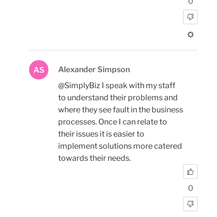
0
Alexander Simpson
AS
@SimplyBiz I speak with my staff
to understand their problems and
where they see fault in the business
processes. Once I can relate to
their issues it is easier to
implement solutions more catered
towards their needs.
0