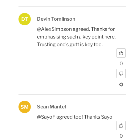
Devin Tomlinson
DT
@AlexSimpson agreed. Thanks for
emphasising such a key point here.
Trusting one's gutt is key too.
0
Sean Mantel
SM
@SayoF agreed too! Thanks Sayo
0