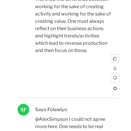
working for the sake of creating
activity and working for the sake of
creating value. One must always
reflect on their business actions
and highlight trends/activities
which lead to revenue production
and then focus on those.
0
Sayo Folawiyo
SF
@AlexSimpson I could not agree
more here. One needs to be real