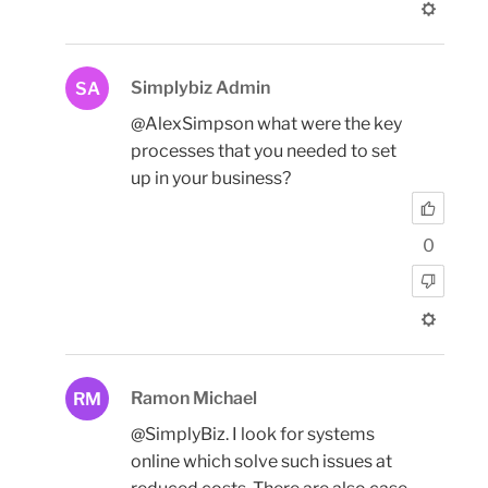
Simplybiz Admin
SA
@AlexSimpson what were the key
processes that you needed to set
up in your business?
0
Ramon Michael
RM
@SimplyBiz. I look for systems
online which solve such issues at