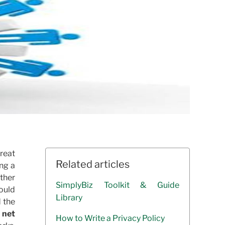
great
Related articles
ing a
ether
SimplyBiz Toolkit & Guide
ould
Library
d the
 net
How to Write a Privacy Policy