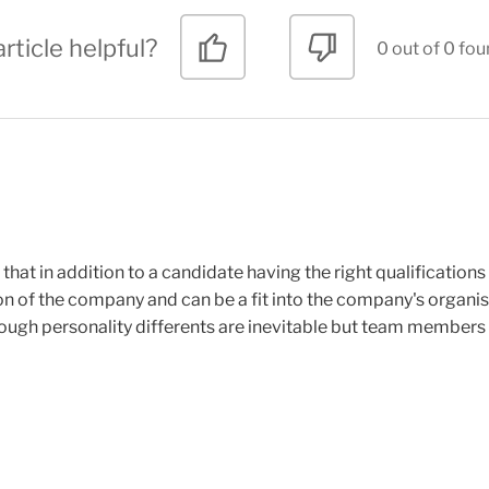
rticle helpful?
0 out of 0 fou
hat in addition to a candidate having the right qualification
ion of the company and can be a fit into the company's organisa
hough personality differents are inevitable but team members 