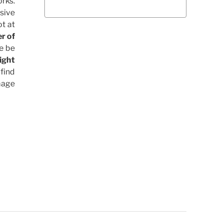
rks.
sive
t at
r of
le be
ight
find
Image