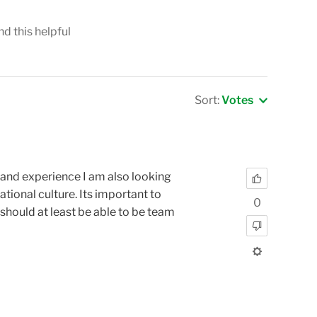
nd this helpful
Sort:
Votes
s and experience I am also looking
tional culture. Its important to
0
should at least be able to be team