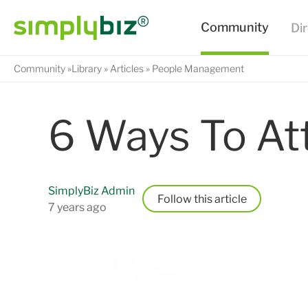
Community
Library
Articles
People Management
6 Ways To Att
SimplyBiz Admin
Follow
7 years ago