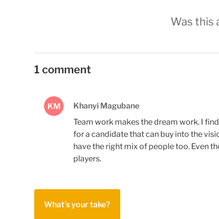
Was this a
1 comment
Khanyi Magubane
KM
Team work makes the dream work. I find t
for a candidate that can buy into the vis
have the right mix of people too. Even t
players.
What's your take?