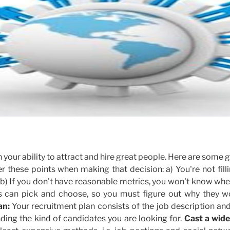
your ability to attract and hire great people. Here are some 
r these points when making that decision: a) You're not fill
 b) If you don't have reasonable metrics, you won't know wh
s can pick and choose, so you must figure out why they w
an:
Your recruitment plan consists of the job description an
finding the kind of candidates you are looking for.
Cast a wide