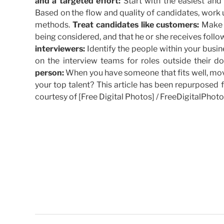
and a targeted effort:
Start with the easiest and 
Based on the flow and quality of candidates, work
methods.
Treat candidates like customers:
Make s
being considered, and that he or she receives foll
interviewers:
Identify the people within your busi
on the interview teams for roles outside their d
person:
When you have someone that fits well, move
your top talent? This article has been repurposed 
courtesy of [Free Digital Photos] / FreeDigitalPhoto