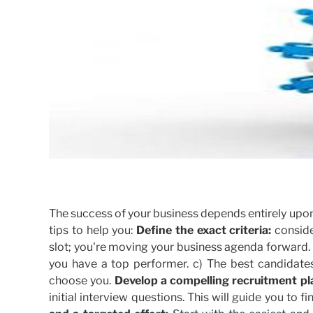
The success of your business depends entirely upon 
tips to help you:
Define the exact criteria:
conside
slot; you're moving your business agenda forward.
you have a top performer. c) The best candidate
choose you.
Develop a compelling recruitment pl
initial interview questions. This will guide you to 