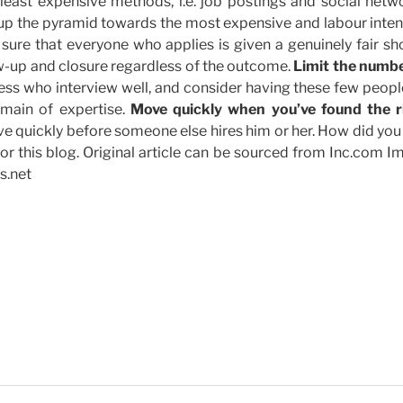
least expensive methods, i.e. job postings and social netwo
 up the pyramid towards the most expensive and labour inten
ure that everyone who applies is given a genuinely fair sho
ow-up and closure regardless of the outcome.
Limit the numbe
ness who interview well, and consider having these few peop
omain of expertise.
Move quickly when you’ve found the r
 quickly before someone else hires him or her. How did you 
for this blog. Original article can be sourced from Inc.com 
s.net