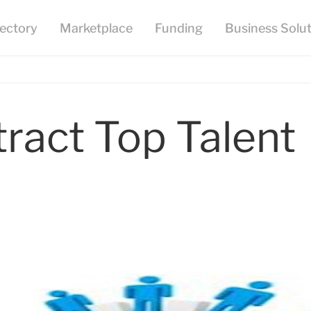
ract Top Talent