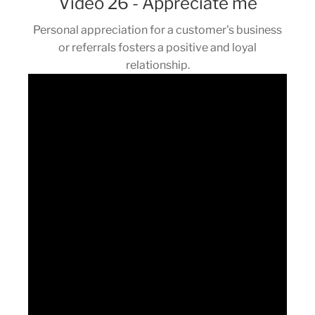
Video 26 - Appreciate me
Personal appreciation for a customer's business
or referrals fosters a positive and loyal
relationship.