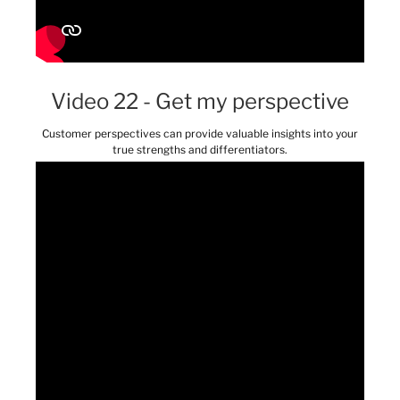
Video 22 - Get my perspective
Customer perspectives can provide valuable insights into your
true strengths and differentiators.