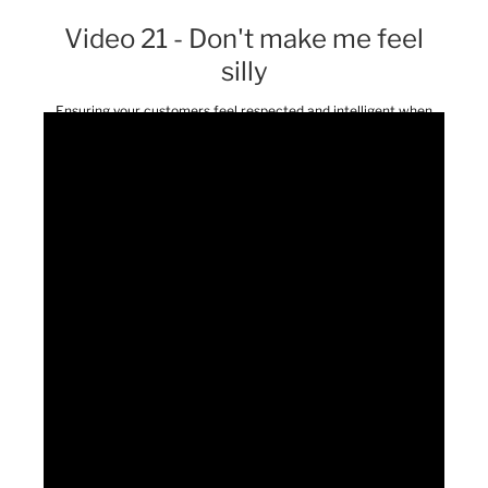
Video 21 - Don't make me feel
silly
Ensuring your customers feel respected and intelligent when
using your service or product fosters loyalty.