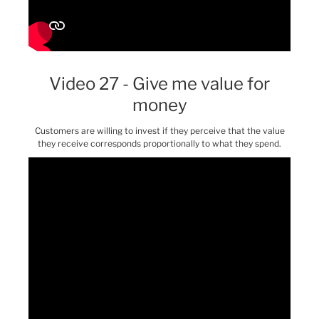
Video 27 - Give me value for
money
Customers are willing to invest if they perceive that the value
they receive corresponds proportionally to what they spend.