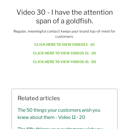
Video 30 - I have the attention
span of a goldfish.
Regular, meaningful contact keeps your brand top-of-mind for
customers.
CLICK HERE TO VIEW VIDEOS 1 - 10
CLICK HERE TO VIEW VIDEOS 21 - 30
CLICK HERE TO VIEW VIDEOS 31 - 50
Related articles
The 50 things your customers wish you
knew about them - Video 11 - 20