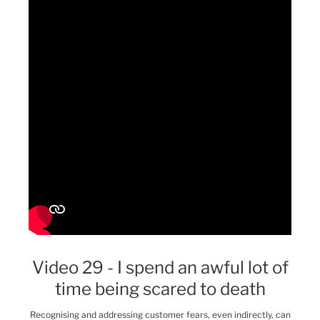
Video 29 - I spend an awful lot of
time being scared to death
Recognising and addressing customer fears, even indirectly, can