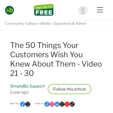
Community
Library
Media
Operations & Admin
The 50 Things Your
Customers Wish You
Knew About Them - Video
21 - 30
SimplyBiz Support
Follow
1 year ago