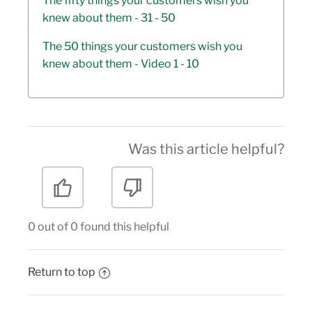
The fifty things your customers wish you
knew about them - 31 - 50
The 50 things your customers wish you
knew about them - Video 1 - 10
Was this article helpful?
0 out of 0 found this helpful
Return to top