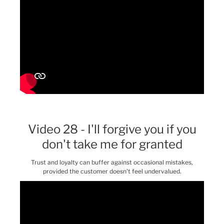
Video 28 - I'll forgive you if you
don't take me for granted
Trust and loyalty can buffer against occasional mistakes,
provided the customer doesn't feel undervalued.