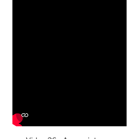
Simplifying the process for customers to provide information
and gently flattering them can enhance engagement and sales.