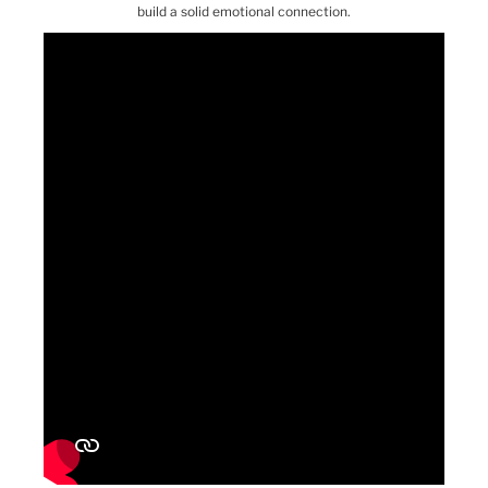
build a solid emotional connection.