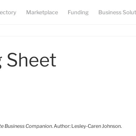
g Sheet
te Business Companion
. Author: Lesley-Caren Johnson.