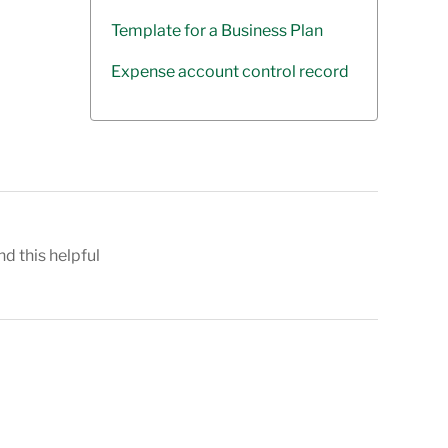
Template for a Business Plan
Expense account control record
nd this helpful