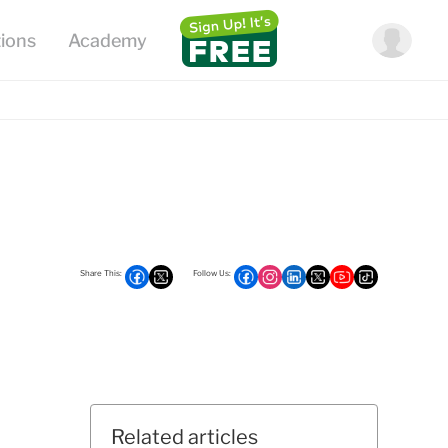
Related articles