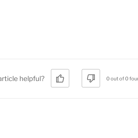
rticle helpful?
0 out of 0 fou