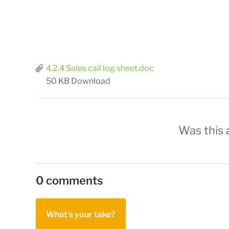
4.2.4 Sales call log sheet.doc
50 KB
Download
Was this a
0 comments
What's your take?