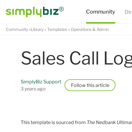
Community
Library
Templates
Operations & Admin
Sales Call Lo
SimplyBiz Support
Follow
3 years ago
This template is sourced from
The Nedbank Ultima