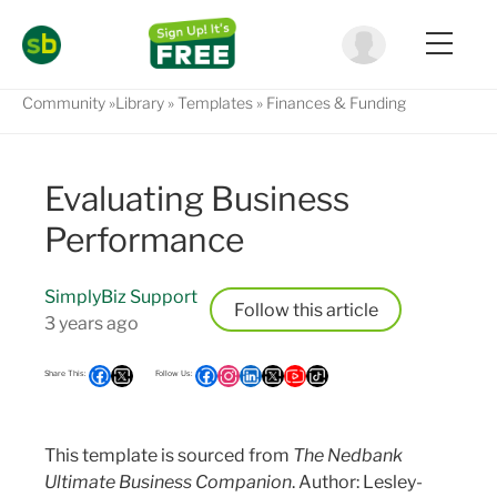
Community
Library
Templates
Finances & Funding
Evaluating Business
Performance
SimplyBiz Support
Follow
3 years ago
This template is sourced from
The Nedbank
Ultimate Business Companion
. Author: Lesley-