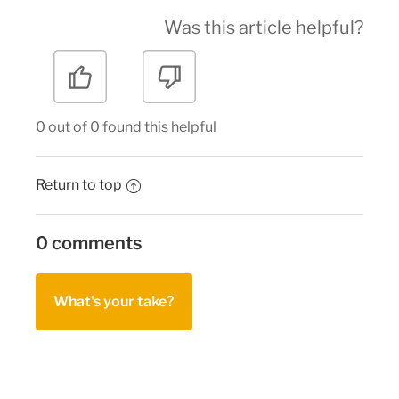
Was this article helpful?
0 out of 0 found this helpful
Return to top
0 comments
What's your take?