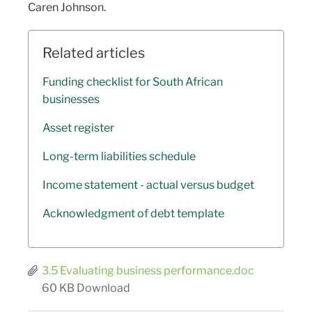
Caren Johnson.
Related articles
Funding checklist for South African
businesses
Asset register
Long-term liabilities schedule
Income statement - actual versus budget
Acknowledgment of debt template
3.5 Evaluating business performance.doc
60 KB
Download