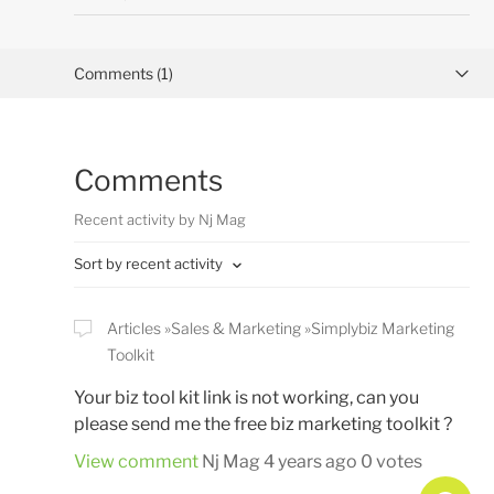
Comments (1)
Activity overview
Comments
Posts (0)
Recent activity by Nj Mag
Sort by recent activity
Articles
Sales & Marketing
Simplybiz Marketing
Toolkit
Your biz tool kit link is not working, can you
please send me the free biz marketing toolkit ?
View comment
Nj Mag
4 years ago
0 votes