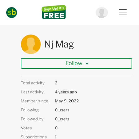
Nj Mag
Follow
Total activity
2
Last activity
4 years ago
Member since
May 9, 2022
Following
0 users
Followed by
0 users
Votes
0
Subscriptions
1