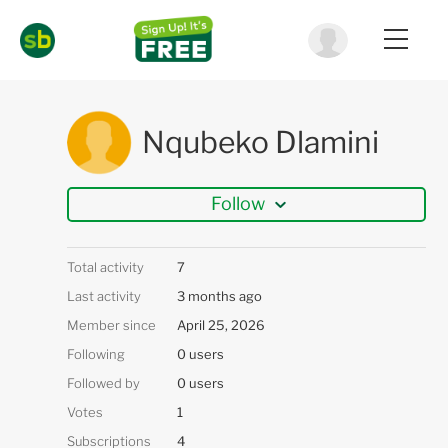
Nqubeko Dlamini
Follow
Total activity
7
Last activity
3 months ago
Member since
April 25, 2026
Following
0 users
Followed by
0 users
Votes
1
Subscriptions
4