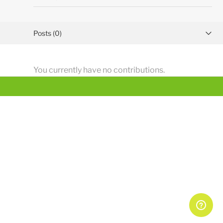
Posts (0)
Activity overview
You currently have no contributions.
Comments (2)