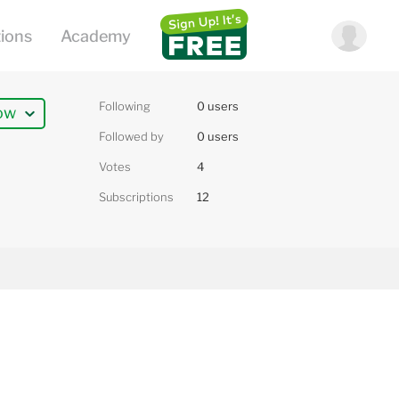
Following
0 users
ow
Followed by
0 users
Votes
4
Subscriptions
12