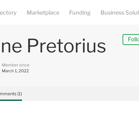
ne Pretorius
Foll
Member since
March 1, 2022
mments (1)