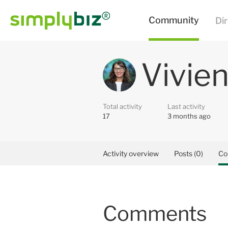
Vivien
Total activity
Last activity
17
3 months ago
Activity overview
Posts (0)
Co
Comments