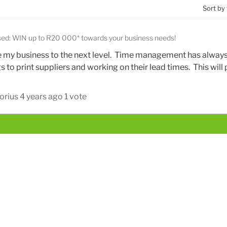
Sort by
sed: WIN up to R20 000* towards your business needs!
e my business to the next level. Time management has alway
s to print suppliers and working on their lead times. This will
orius
4 years ago
1 vote