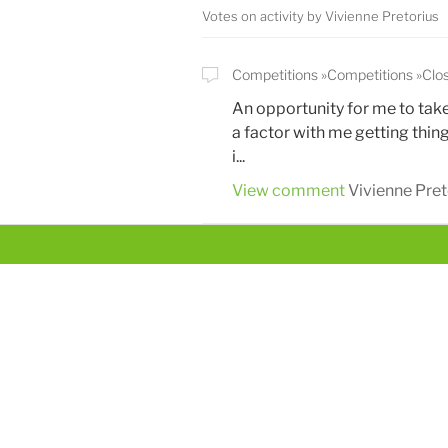
Votes on activity by Vivienne Pretorius
Competitions
Competitions
Clo
An opportunity for me to tak
a factor with me getting thing
i...
View comment
Vivienne Pret