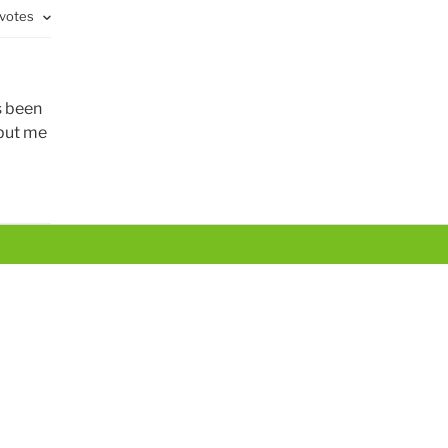
 votes
s been
 put me