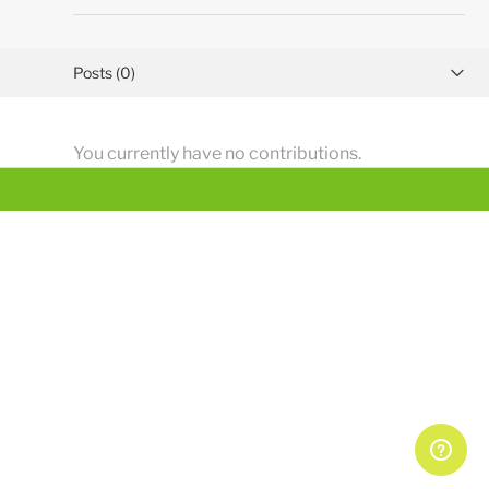
Posts (0)
Activity overview
You currently have no contributions.
Comments (1)