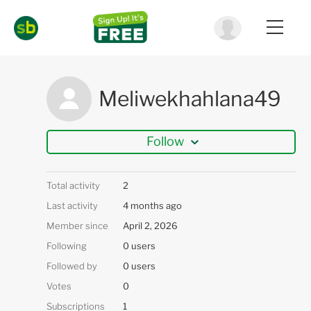
Meliwekhahlana49
Follow
Total activity
2
Last activity
4 months ago
Member since
April 2, 2026
Following
0 users
Followed by
0 users
Votes
0
Subscriptions
1