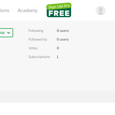
Following
0 users
ow
Followed by
0 users
Votes
0
Subscriptions
1