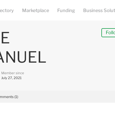
E
Foll
ANUEL
Member since
July 27, 2021
mments (1)