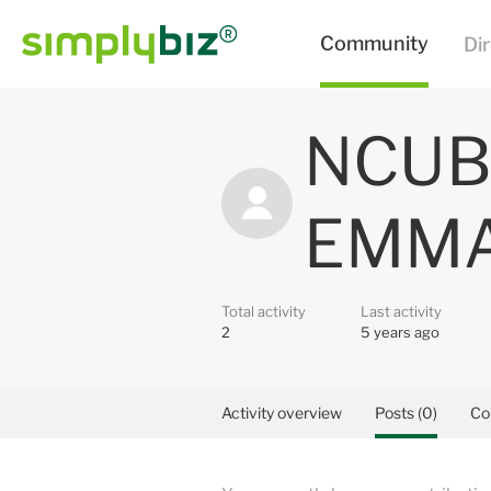
NCUB
EMM
Total activity
Last activity
2
5 years ago
Activity overview
Posts (0)
Co