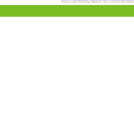
You currently have no contributio