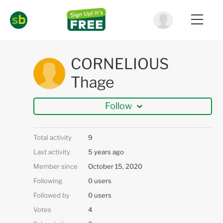
CORNELIOUS
Thage
Follow
Total activity
9
Last activity
5 years ago
Member since
October 15, 2020
Following
0 users
Followed by
0 users
Votes
4