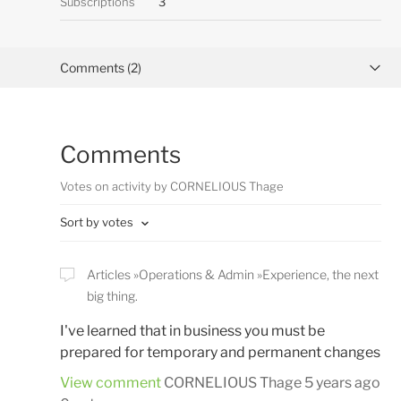
Subscriptions
3
Comments (2)
Activity overview
Comments
Posts (0)
Votes on activity by CORNELIOUS Thage
Sort by votes
Articles
Operations & Admin
Experience, the next
big thing.
I've learned that in business you must be
prepared for temporary and permanent changes
View comment
CORNELIOUS Thage
5 years ago