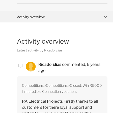
Activity overview
Posts (0)
Activity overview
Comments (2)
Latest activity by Ricado Elias
Ricado Elias
commented,
6 years
ago
Competitions
Competitions
Closed: Win R5000
in Incredible Connection vouchers
RA Electrical Projects Firstly thanks to all
customers for there loyal support and