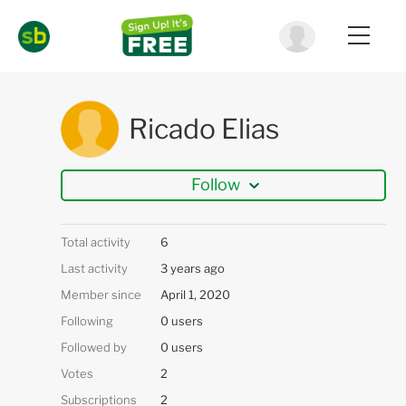
Ricado Elias
Follow
Total activity
6
Last activity
3 years ago
Member since
April 1, 2020
Following
0 users
Followed by
0 users
Votes
2
Subscriptions
2