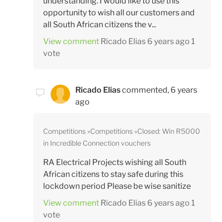
understanding. I would like to use this
opportunity to wish all our customers and
all South African citizens the v...
View comment
Ricado Elias
6 years ago
1
vote
Ricado Elias
commented,
6 years
ago
Competitions
Competitions
Closed: Win R5000
in Incredible Connection vouchers
RA Electrical Projects wishing all South
African citizens to stay safe during this
lockdown period Please be wise sanitize
View comment
Ricado Elias
6 years ago
1
vote