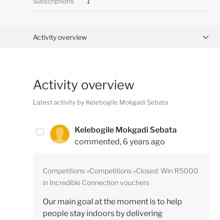
Subscriptions
1
Activity overview
Posts (0)
Activity overview
Comments (1)
Latest activity by Kelebogile Mokgadi Sebata
Kelebogile Mokgadi Sebata
commented,
6 years ago
Competitions
Competitions
Closed: Win R5000
in Incredible Connection vouchers
Our main goal at the moment is to help
people stay indoors by delivering