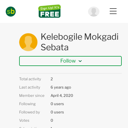
Kelebogile Mokgadi
Sebata
Follow
Total activity
2
Last activity
6 years ago
Member since
April 4, 2020
Following
0 users
Followed by
0 users
Votes
0