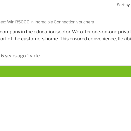
Sort by
sed: Win R5000 in Incredible Connection vouchers
ng company in the education sector. We offer one-on-one priva
mfort of the customers home. This ensured convenience, flexibil
6 years ago
1 vote