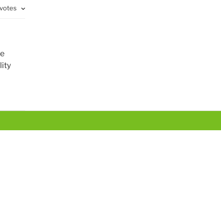
 votes
te
ity