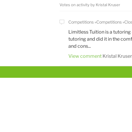
Votes on activity by Kristal Kruser
Competitions
Competitions
Clo
Limitless Tuition is a tutori
tutoring and did it in the co
and cons...
View comment
Kristal Kruser