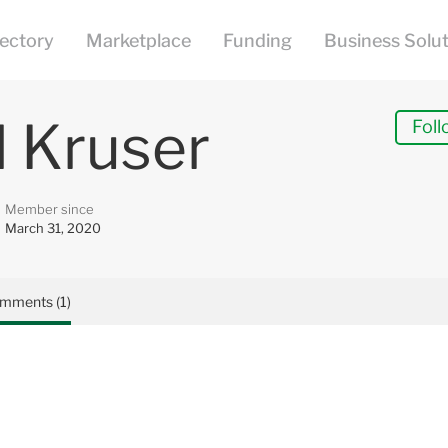
l Kruser
Foll
Member since
March 31, 2020
mments (1)