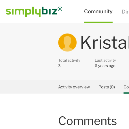
Krista
Total activity
Last activity
3
6 years ago
Activity overview
Posts (0)
Co
Comments