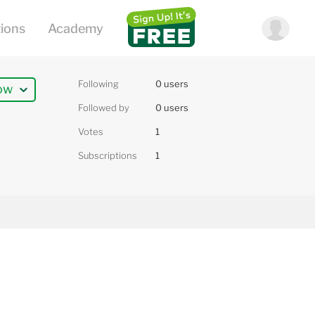
Following
0 users
ow
Followed by
0 users
Votes
1
Subscriptions
1