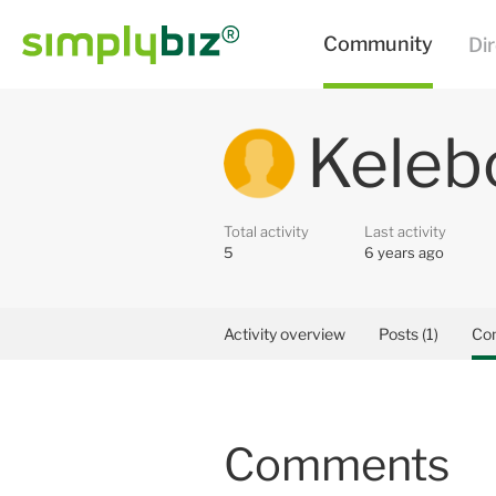
Keleb
Total activity
Last activity
5
6 years ago
Activity overview
Posts (1)
Co
Comments