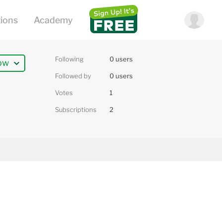
Following
0 users
ow
Followed by
0 users
Votes
1
Subscriptions
2