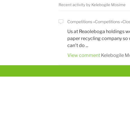
Recent activity by Kelebogile Mosime
Competitions
Competitions
Clo
Us at Reaoleboga holdings we 
paper recycling company so w
can't do ...
View comment
Kelebogile 