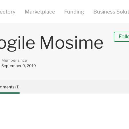
ogile Mosime
Foll
Member since
September 9, 2019
mments (1)