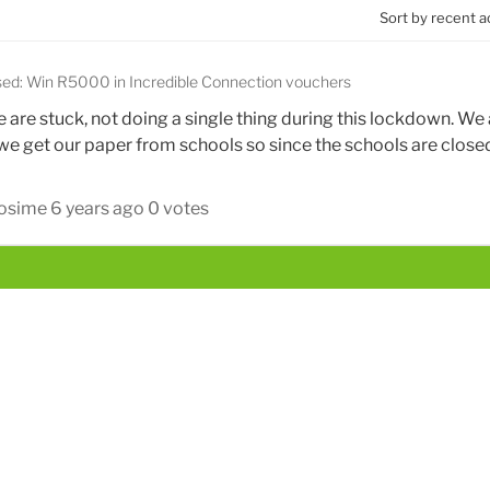
Sort by recent a
sed: Win R5000 in Incredible Connection vouchers
are stuck, not doing a single thing during this lockdown. We 
e get our paper from schools so since the schools are close
Mosime
6 years ago
0 votes