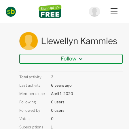
Llewellyn Kammies
Follow
Total activity
2
Last activity
6 years ago
Member since
April 1, 2020
Following
0 users
Followed by
0 users
Votes
0
Subscriptions
1