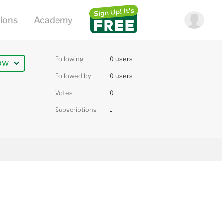
Following
0 users
ow
Followed by
0 users
Votes
0
Subscriptions
1