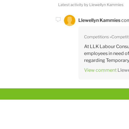
Latest activity by Llewellyn Kammies
Llewellyn Kammies
com
Competitions
Competit
At LLK Labour Consul
employees in need of
regarding Temporary 
View comment
Llew