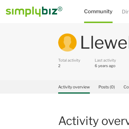
Llewe
Total activity
Last activity
2
6 years ago
Activity overview
Posts (0)
Co
Activity over