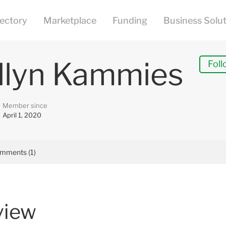
llyn Kammies
Foll
Member since
April 1, 2020
mments (1)
view