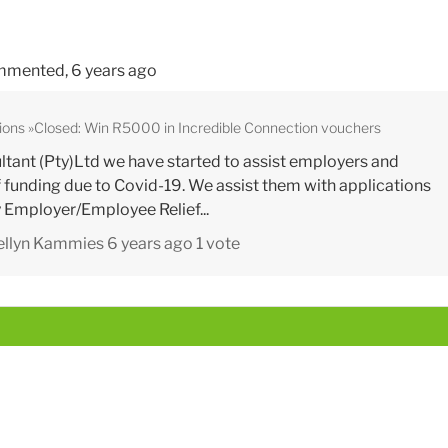
mented,
6 years ago
ions
Closed: Win R5000 in Incredible Connection vouchers
tant (Pty)Ltd we have started to assist employers and
 funding due to Covid-19. We assist them with applications
Employer/Employee Relief...
ellyn Kammies
6 years ago
1 vote