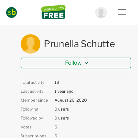
Prunella Schutte
Follow
Total activity
18
Last activity
1 year ago
Member since
August 26, 2020
Following
0 users
Followed by
0 users
Votes
6
Subscriptions
6