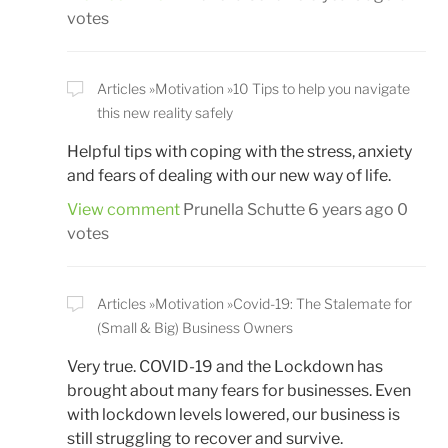
votes
Articles
Motivation
10 Tips to help you navigate
this new reality safely
Helpful tips with coping with the stress, anxiety
and fears of dealing with our new way of life.
View comment
Prunella Schutte
6 years ago
0
votes
Articles
Motivation
Covid-19: The Stalemate for
(Small & Big) Business Owners
Very true. COVID-19 and the Lockdown has
brought about many fears for businesses. Even
with lockdown levels lowered, our business is
still struggling to recover and survive.