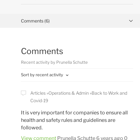
Comments (6)
Activity overview
Comments
Posts (0)
Recent activity by Prunella Schutte
Sort by recent activity
Articles
Operations & Admin
Back to Work and
Covid-19
It is very important for companies to ensure all
health and safety rules and guidelines are
followed.
View comment
Prunella Schutte
6 years ago
0