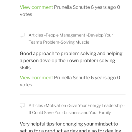
View comment
Prunella Schutte
6 years ago
0
votes
Articles
People Management
Develop Your
Team’s Problem-Solving Muscle
Good approach to problem solving and helping
a person develop their own problem solving
skills.
View comment
Prunella Schutte
6 years ago
0
votes
Articles
Motivation
Give Your Energy Leadership -
It Could Save Your business and Your Family
Very helpful tips for changing your mindset to
set up for a productive day and also for dealing