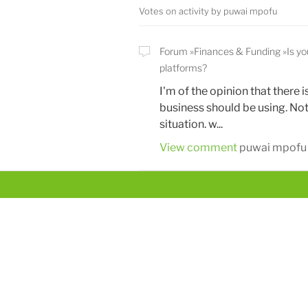
Votes on activity by puwai mpofu
Forum
Finances & Funding
Is y
platforms?
I'm of the opinion that there 
business should be using. Not
situation. w...
View comment
puwai mpofu