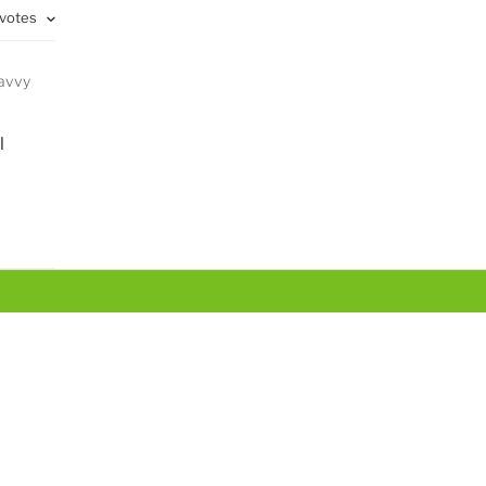
 votes
savvy
l