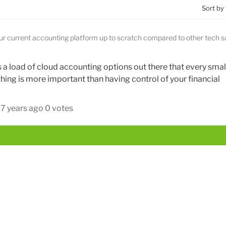
Sort by
our current accounting platform up to scratch compared to other tech 
is a load of cloud accounting options out there that every smal
hing is more important than having control of your financial
7 years ago
0 votes