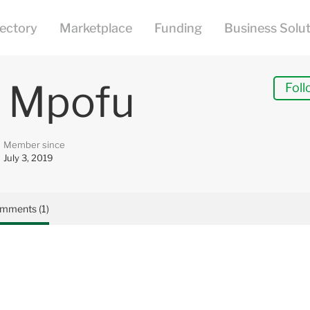
 Mpofu
Foll
Member since
July 3, 2019
mments (1)