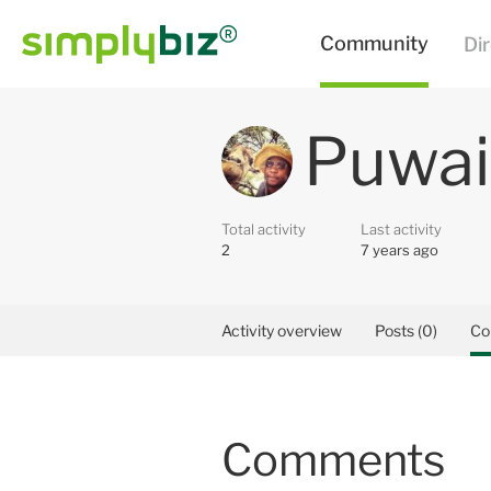
Puwai
Total activity
Last activity
2
7 years ago
Activity overview
Posts (0)
Co
Comments