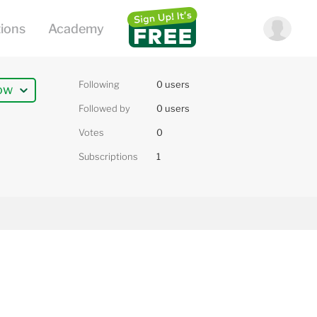
Following
0 users
ow
Followed by
0 users
Votes
0
Subscriptions
1