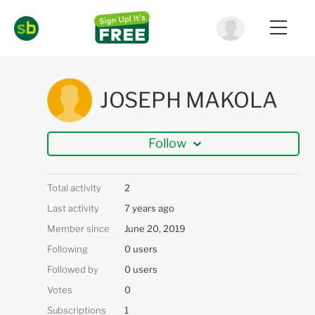
JOSEPH MAKOLA
Follow
Total activity
2
Last activity
7 years ago
Member since
June 20, 2019
Following
0 users
Followed by
0 users
Votes
0
Subscriptions
1