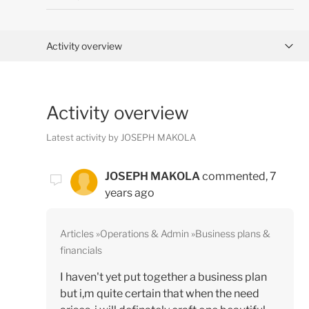
Activity overview
Posts (0)
Activity overview
Comments (1)
Latest activity by JOSEPH MAKOLA
JOSEPH MAKOLA
commented,
7
years ago
Articles
Operations & Admin
Business plans &
financials
I haven't yet put together a business plan
but i,m quite certain that when the need