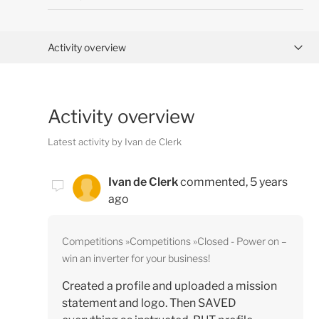
Activity overview
Posts (0)
Activity overview
Comments (1)
Latest activity by Ivan de Clerk
Ivan de Clerk
commented,
5 years
ago
Competitions
Competitions
Closed - Power on –
win an inverter for your business!
Created a profile and uploaded a mission
statement and logo. Then SAVED