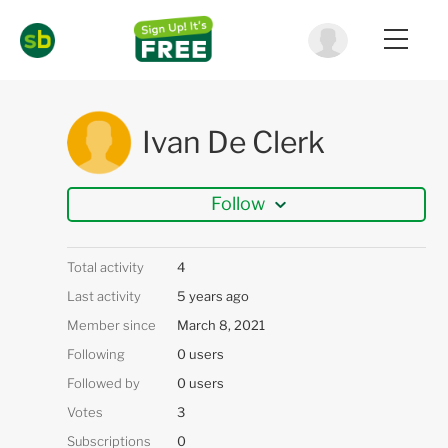
Ivan De Clerk
Follow
Total activity
4
Last activity
5 years ago
Member since
March 8, 2021
Following
0 users
Followed by
0 users
Votes
3
Subscriptions
0