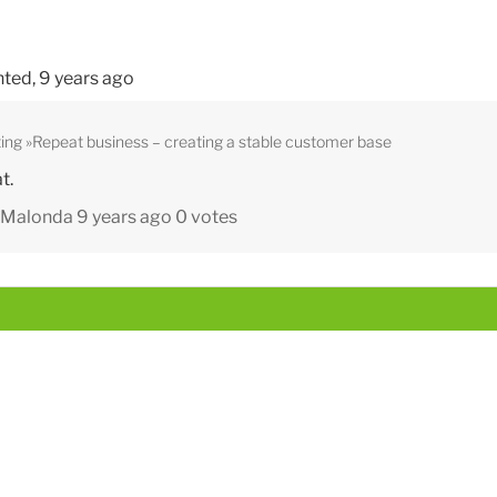
ted,
9 years ago
ing
Repeat business – creating a stable customer base
t.
y Malonda
9 years ago
0 votes