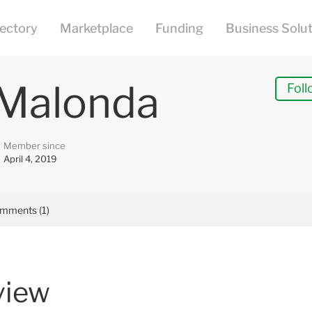
 Malonda
Foll
Member since
April 4, 2019
mments (1)
view