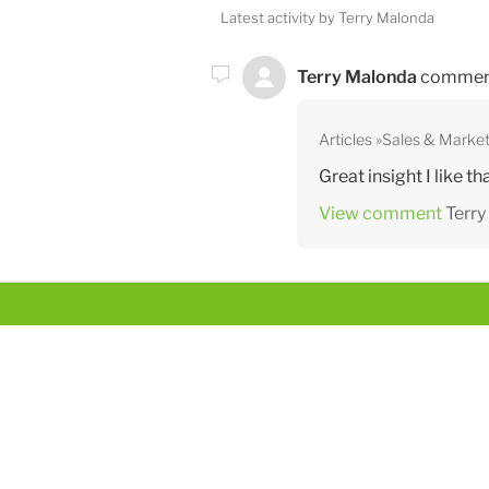
Latest activity by Terry Malonda
Terry Malonda
commen
Articles
Sales & Market
Great insight I like tha
View comment
Terr