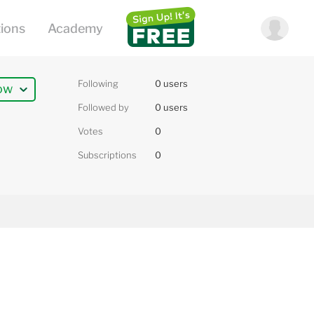
Following
0 users
ow
Followed by
0 users
Votes
0
Subscriptions
0