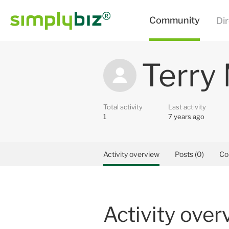
Terry
Total activity
Last activity
1
7 years ago
Activity overview
Posts (0)
Co
Activity over