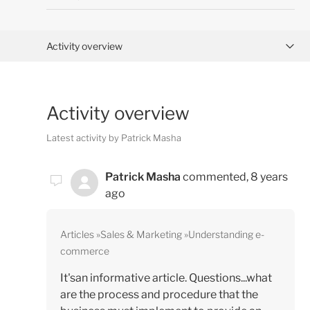
Activity overview
Posts (0)
Activity overview
Comments (1)
Latest activity by Patrick Masha
Patrick Masha
commented,
8 years
ago
Articles
Sales & Marketing
Understanding e-
commerce
It'san informative article. Questions...what
are the process and procedure that the