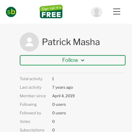
Patrick Masha
Follow
Total activity
1
Last activity
7 years ago
Member since
April 4, 2019
Following
0 users
Followed by
0 users
Votes
0
Subscriptions
0