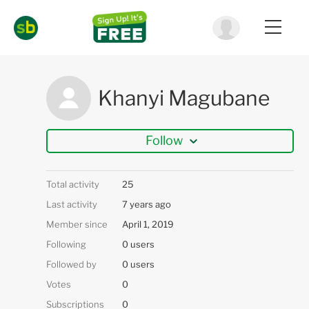
Khanyi Magubane
Follow
Total activity
25
Last activity
7 years ago
Member since
April 1, 2019
Following
0 users
Followed by
0 users
Votes
0
Subscriptions
0