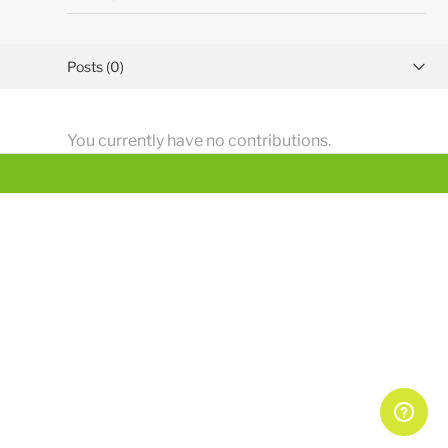
Posts (0)
Activity overview
You currently have no contributions.
Comments (25)