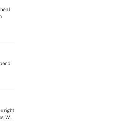
hen I
n
epend
e right
. W...