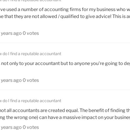
. I've used a number of accounting firms for my business who w
that they are not allowed / qualified to give advice! This is a
 years ago
0 votes
 do I find a reputable accountant
 not only to your accountant but to anyone you're going to d
 years ago
0 votes
 do I find a reputable accountant
 not all accountants are created equal. The benefit of finding th
ing the wrong one) can have a massive impact on your business
 years ago
0 votes