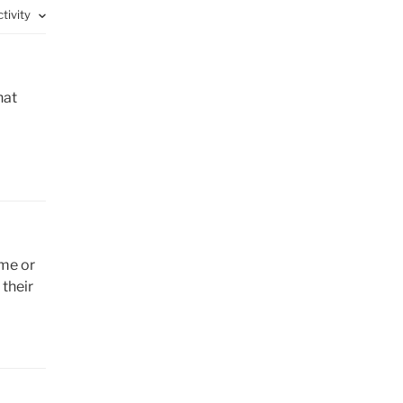
ctivity
hat
ome or
their