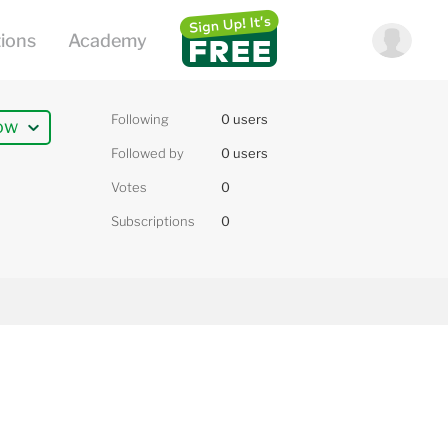
Following
0 users
ow
Followed by
0 users
Votes
0
Subscriptions
0