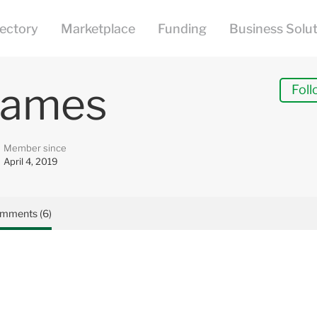
James
Foll
Member since
April 4, 2019
mments (6)