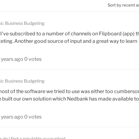
Sort by recent a
ic Business Budgeting
. I've subscribed to a number of channels on Flipboard (app) t
geting. Another good source of input and a great way to learn
 years ago
0 votes
ic Business Budgeting
 - most of the software we tried to use was either too cumbers
e built our own solution which Nedbank has made available to 
 years ago
0 votes
 do I find a reputable accountant