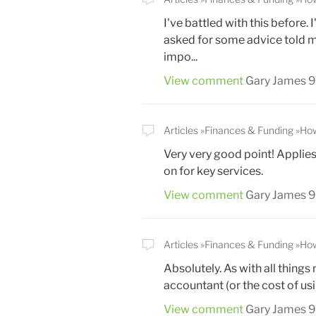
I've battled with this before
asked for some advice told me 
impo...
View comment
Gary James
9
Articles
Finances & Funding
How
Very very good point! Applies
on for key services.
View comment
Gary James
9
Articles
Finances & Funding
How
Absolutely. As with all things
accountant (or the cost of us
View comment
Gary James
9