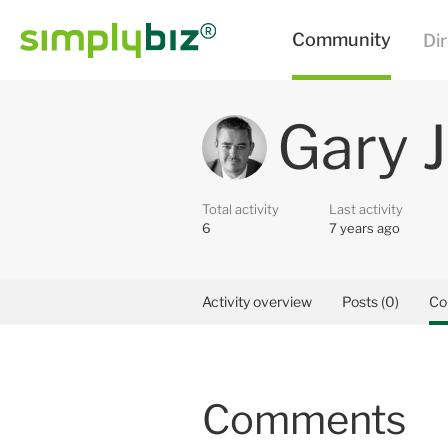
Gary 
Total activity
Last activity
6
7 years ago
Activity overview
Posts (0)
Co
Comments