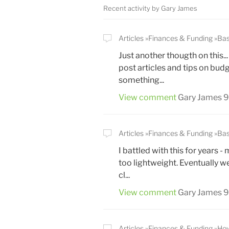
Recent activity by Gary James
Articles
Finances & Funding
Bas
Just another thougth on this..
post articles and tips on bud
something...
View comment
Gary James
9
Articles
Finances & Funding
Bas
I battled with this for years
too lightweight. Eventually w
cl...
View comment
Gary James
9
Articles
Finances & Funding
How