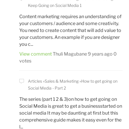
Keep Going on Social Media 1
Content marketing requires an understanding of
your customers / audience and some creativity.
You need to create content that will add value to
your customers. An example if you are designer
you c...
View comment
Thuli Magubane
9 years ago
0
votes
Articles
Sales & Marketing
How to get going on
Social Media - Part 2
The series (part 1 2 & 3)on how to get going on
Social Media is great to get a businessstarted on
social media It may be daunting at first but this
comprehensive guide makes it easy even for the
l...