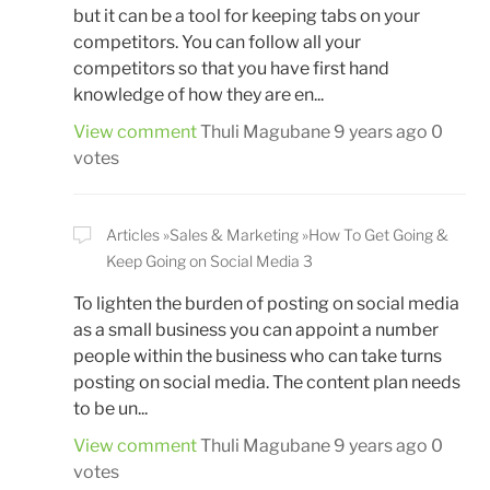
but it can be a tool for keeping tabs on your
competitors. You can follow all your
competitors so that you have first hand
knowledge of how they are en...
View comment
Thuli Magubane
9 years ago
0
votes
Articles
Sales & Marketing
How To Get Going &
Keep Going on Social Media 3
To lighten the burden of posting on social media
as a small business you can appoint a number
people within the business who can take turns
posting on social media. The content plan needs
to be un...
View comment
Thuli Magubane
9 years ago
0
votes