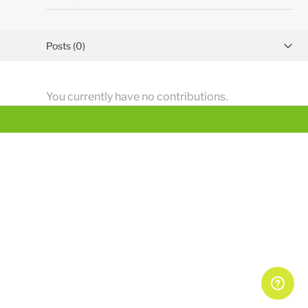
Posts (0)
Activity overview
You currently have no contributions.
Comments (1)