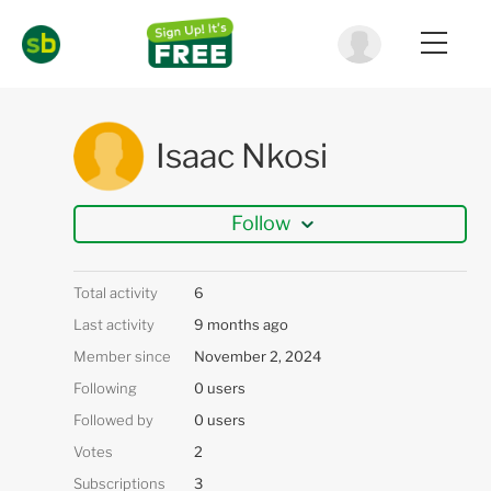
Isaac Nkosi
Follow
Total activity
6
Last activity
9 months ago
Member since
November 2, 2024
Following
0 users
Followed by
0 users
Votes
2
Subscriptions
3