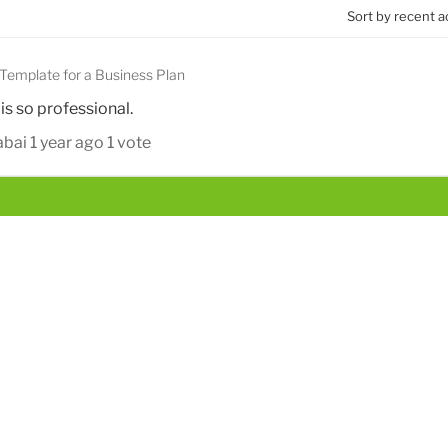
Sort by recent a
Template for a Business Plan
 is so professional.
abai
1 year ago
1 vote