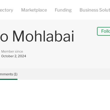
o Mohlabai
Foll
Member since
October 2, 2024
mments (1)