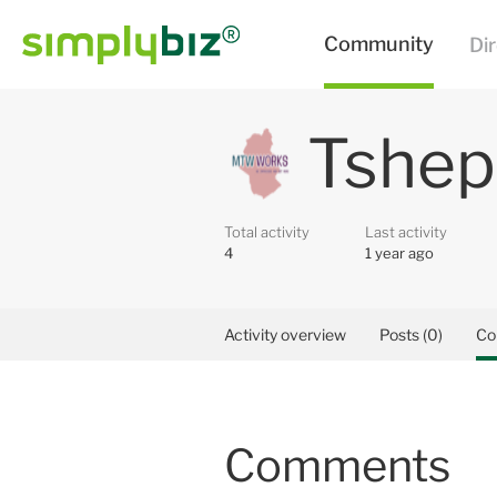
Tshep
Total activity
Last activity
4
1 year ago
Activity overview
Posts (0)
Co
Comments