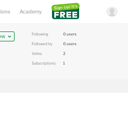
Following
0 users
ow
Followed by
0 users
Votes
2
Subscriptions
1