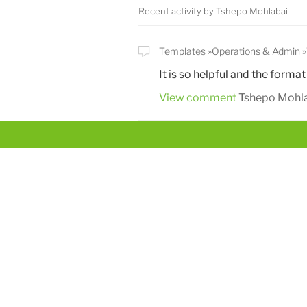
Recent activity by Tshepo Mohlabai
Templates
Operations & Admin
It is so helpful and the format
View comment
Tshepo Mohl