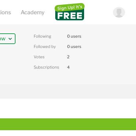
Following
0 users
ow
Followed by
0 users
Votes
2
Subscriptions
4