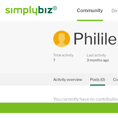
Philil
Total activity
Last activity
7
3 months ago
Activity overview
Posts (0)
Co
You currently have no contributio