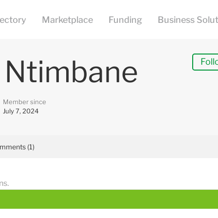
e Ntimbane
Foll
Member since
July 7, 2024
mments (1)
ns.